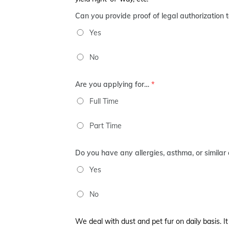
Can you provide proof of legal authorization 
Yes
No
Are you applying for…
*
Full Time
Part Time
Do you have any allergies, asthma, or similar 
Yes
No
We deal with dust and pet fur on daily basis. It