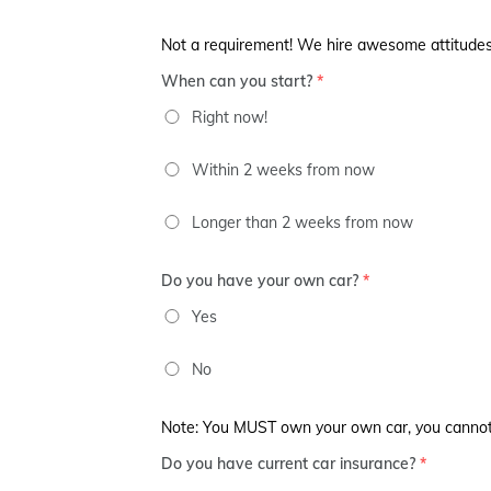
Not a requirement! We hire awesome attitudes
When can you start?
*
Right now!
Within 2 weeks from now
Longer than 2 weeks from now
Do you have your own car?
*
Yes
No
Note: You MUST own your own car, you cannot ju
Do you have current car insurance?
*