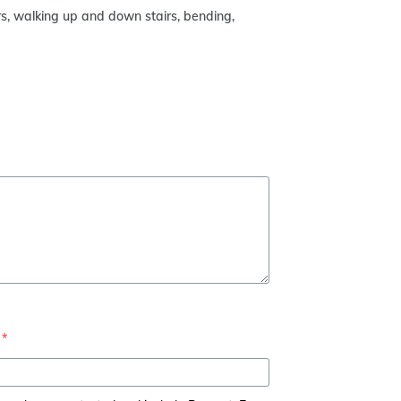
urs, walking up and down stairs, bending,
*