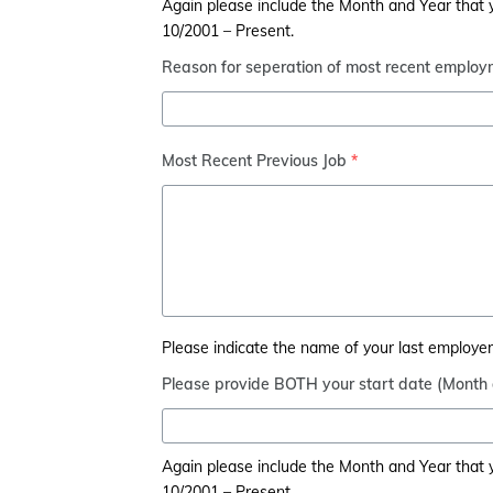
Again please include the Month and Year that yo
10/2001 – Present.
Reason for seperation of most recent employ
Most Recent Previous Job
*
Please indicate the name of your last employer, 
Please provide BOTH your start date (Month
Again please include the Month and Year that yo
10/2001 – Present.