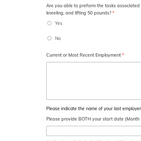
Are you able to preform the tasks associated w
kneeling, and lifting 50 pounds?
*
Yes
No
Current or Most Recent Employment
*
Please indicate the name of your last employer, 
Please provide BOTH your start date (Month