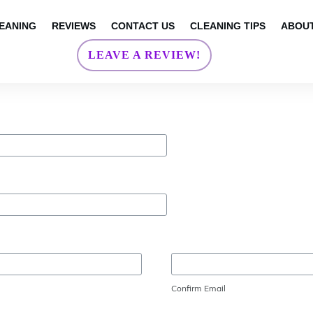
EANING
REVIEWS
CONTACT US
CLEANING TIPS
ABOUT
LEAVE A REVIEW!
Confirm Email