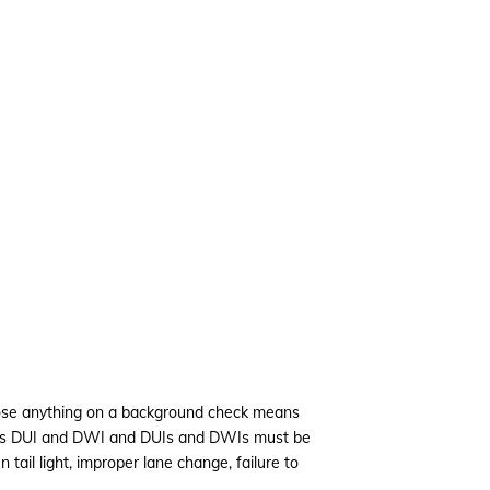
sclose anything on a background check means
ludes DUI and DWI and DUIs and DWIs must be
 tail light, improper lane change, failure to