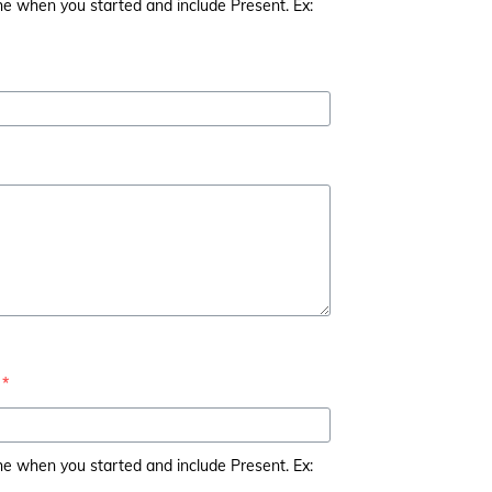
the when you started and include Present. Ex:
*
the when you started and include Present. Ex: