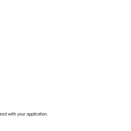
eed with your application.