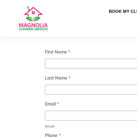
BOOK MY CL
First Name
*
Last Name
*
Email
*
Email
Phone
*