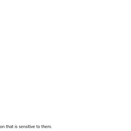
on that is sensitive to them.