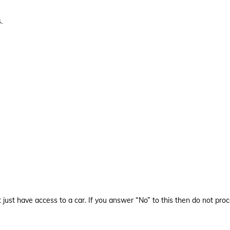
.
st have access to a car. If you answer “No” to this then do not proc