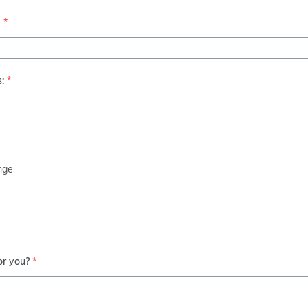
b
*
:
*
enge
or you?
*