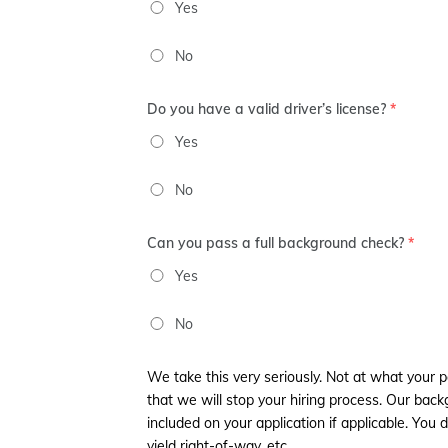
Yes
No
Do you have a valid driver’s license?
*
Yes
No
Can you pass a full background check?
*
Yes
No
We take this very seriously. Not at what your 
that we will stop your hiring process. Our b
included on your application if applicable. You d
yield right-of-way, etc.