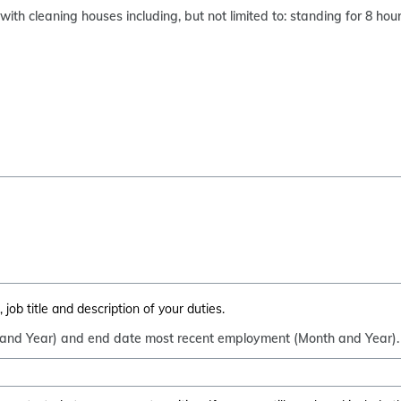
ith cleaning houses including, but not limited to: standing for 8 ho
job title and description of your duties.
 and Year) and end date most recent employment (Month and Year).