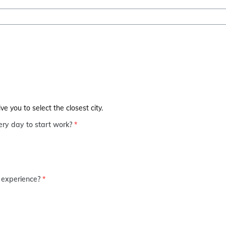
 you to select the closest city.
ry day to start work?
*
 experience?
*