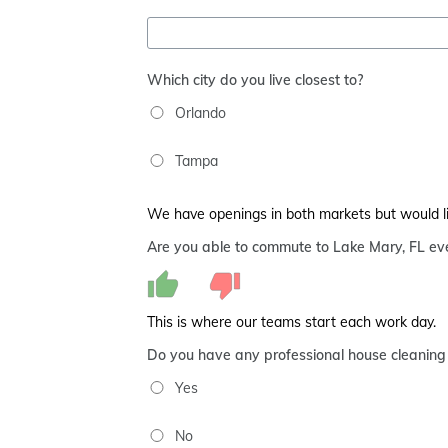
Which city do you live closest to?
Orlando
Tampa
We have openings in both markets but would live
Are you able to commute to Lake Mary, FL eve
This is where our teams start each work day.
Do you have any professional house cleaning
Yes
No