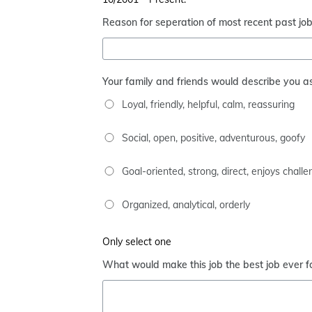
Reason for seperation of most recent past jo
Your family and friends would describe you as
Loyal, friendly, helpful, calm, reassuring
Social, open, positive, adventurous, goofy
Goal-oriented, strong, direct, enjoys chall
Organized, analytical, orderly
Only select one
What would make this job the best job ever f