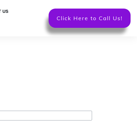
 US
Click Here to Call Us!