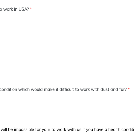
to work in USA?
*
condition which would make it difficult to work with dust and fur?
*
 will be impossible for your to work with us if you have a health conditi