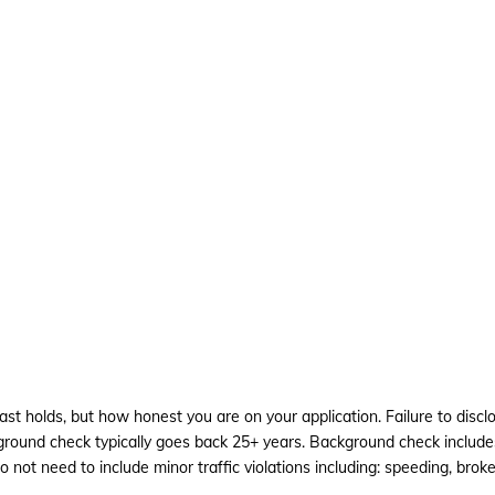
past holds, but how honest you are on your application. Failure to di
ackground check typically goes back 25+ years. Background check inc
o not need to include minor traffic violations including: speeding, broken