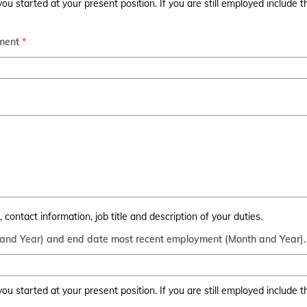
u started at your present position. If you are still employed include 
ment
*
contact information, job title and description of your duties.
 and Year) and end date most recent employment (Month and Year).
u started at your present position. If you are still employed include 