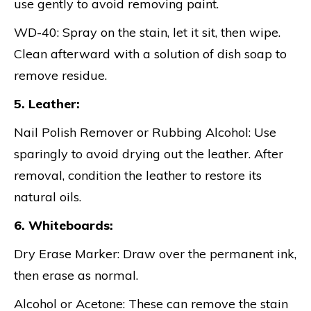
use gently to avoid removing paint.
WD-40: Spray on the stain, let it sit, then wipe.
Clean afterward with a solution of dish soap to
remove residue.
5. Leather:
Nail Polish Remover or Rubbing Alcohol: Use
sparingly to avoid drying out the leather. After
removal, condition the leather to restore its
natural oils.
6. Whiteboards:
Dry Erase Marker: Draw over the permanent ink,
then erase as normal.
Alcohol or Acetone: These can remove the stain