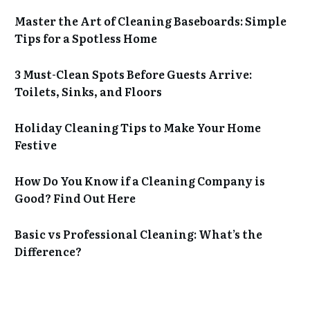
Master the Art of Cleaning Baseboards: Simple
Tips for a Spotless Home
3 Must-Clean Spots Before Guests Arrive:
Toilets, Sinks, and Floors
Holiday Cleaning Tips to Make Your Home
Festive
How Do You Know if a Cleaning Company is
Good? Find Out Here
Basic vs Professional Cleaning: What’s the
Difference?