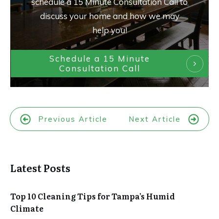
schedule a 15 Minute Consultation Call to
discuss your home and how we may
help you!
Schedule a 15 Minute
Consultation Call
Previous Article
Next Article
Latest Posts
Top 10 Cleaning Tips for Tampa’s Humid
Climate