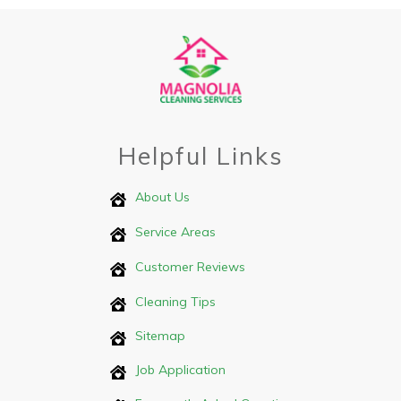
Helpful Links
About Us
Service Areas
Customer Reviews
Cleaning Tips
Sitemap
Job Application