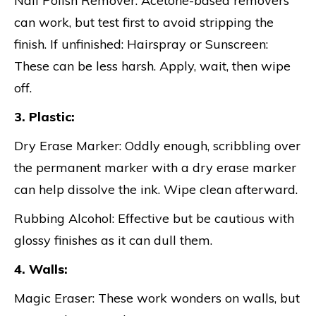
Nail Polish Remover: Acetone-based removers
can work, but test first to avoid stripping the
finish. If unfinished: Hairspray or Sunscreen:
These can be less harsh. Apply, wait, then wipe
off.
3. Plastic:
Dry Erase Marker: Oddly enough, scribbling over
the permanent marker with a dry erase marker
can help dissolve the ink. Wipe clean afterward.
Rubbing Alcohol: Effective but be cautious with
glossy finishes as it can dull them.
4. Walls:
Magic Eraser: These work wonders on walls, but