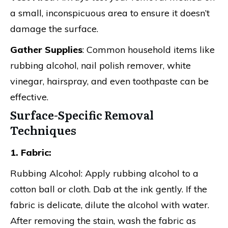
a small, inconspicuous area to ensure it doesn’t
damage the surface.
Gather Supplies
: Common household items like
rubbing alcohol, nail polish remover, white
vinegar, hairspray, and even toothpaste can be
effective.
Surface-Specific Removal
Techniques
1. Fabric:
Rubbing Alcohol: Apply rubbing alcohol to a
cotton ball or cloth. Dab at the ink gently. If the
fabric is delicate, dilute the alcohol with water.
After removing the stain, wash the fabric as