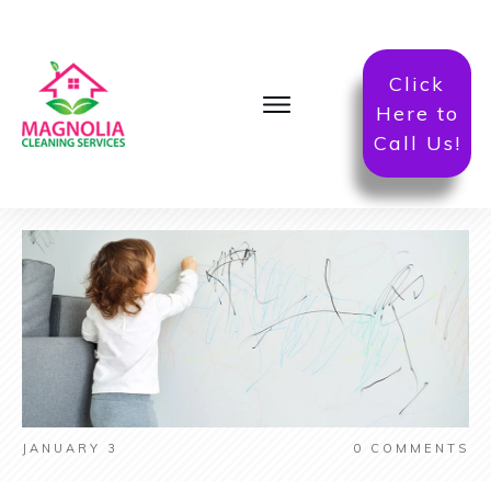
Click
Here to
Call Us!
JANUARY 3
0
COMMENTS