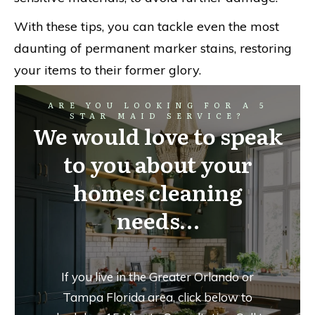
With these tips, you can tackle even the most
daunting of permanent marker stains, restoring
your items to their former glory.
ARE YOU LOOKING FOR A 5
STAR MAID SERVICE?
We would love to speak
to you about your
homes cleaning
needs…
If you live in the Greater Orlando or
Tampa Florida area, click below to