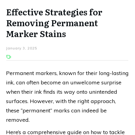
Effective Strategies for
Removing Permanent
Marker Stains
January 3, 2025
Permanent markers, known for their long-lasting
ink, can often become an unwelcome surprise
when their ink finds its way onto unintended
surfaces. However, with the right approach,
these “permanent” marks can indeed be
removed.
Here’s a comprehensive guide on how to tackle