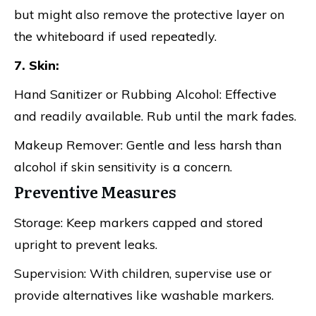
but might also remove the protective layer on
the whiteboard if used repeatedly.
7. Skin:
Hand Sanitizer or Rubbing Alcohol: Effective
and readily available. Rub until the mark fades.
Makeup Remover: Gentle and less harsh than
alcohol if skin sensitivity is a concern.
Preventive Measures
Storage: Keep markers capped and stored
upright to prevent leaks.
Supervision: With children, supervise use or
provide alternatives like washable markers.