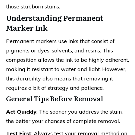
those stubborn stains.
Understanding Permanent
Marker Ink
Permanent markers use inks that consist of
pigments or dyes, solvents, and resins. This
composition allows the ink to be highly adherent,
making it resistant to water and light. However,
this durability also means that removing it
requires a bit of strategy and patience.
General Tips Before Removal
Act Quickly
: The sooner you address the stain,
the better your chances of complete removal.
Test First
: Always test your removal method on