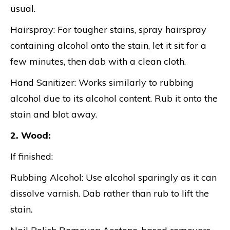
usual.
Hairspray: For tougher stains, spray hairspray
containing alcohol onto the stain, let it sit for a
few minutes, then dab with a clean cloth.
Hand Sanitizer: Works similarly to rubbing
alcohol due to its alcohol content. Rub it onto the
stain and blot away.
2. Wood:
If finished:
Rubbing Alcohol: Use alcohol sparingly as it can
dissolve varnish. Dab rather than rub to lift the
stain.