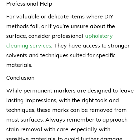
Professional Help
For valuable or delicate items where DIY
methods fail, or if you’re unsure about the
surface, consider professional
upholstery
cleaning services
. They have access to stronger
solvents and techniques suited for specific
materials.
Conclusion
While permanent markers are designed to leave
lasting impressions, with the right tools and
techniques, these marks can be removed from
most surfaces. Always remember to approach
stain removal with care, especially with
sensitive materials, to avoid further damage.