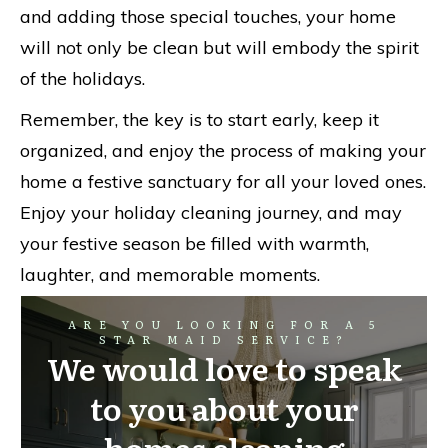
and adding those special touches, your home
will not only be clean but will embody the spirit
of the holidays.
Remember, the key is to start early, keep it
organized, and enjoy the process of making your
home a festive sanctuary for all your loved ones.
Enjoy your holiday cleaning journey, and may
your festive season be filled with warmth,
laughter, and memorable moments.
ARE YOU LOOKING FOR A 5
STAR MAID SERVICE?
We would love to speak
to you about your