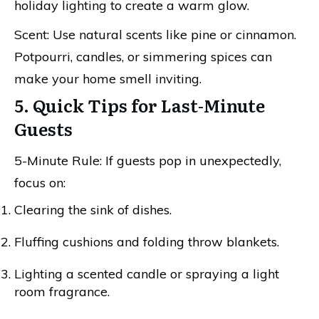
holiday lighting to create a warm glow.
Scent: Use natural scents like pine or cinnamon.
Potpourri, candles, or simmering spices can
make your home smell inviting.
5. Quick Tips for Last-Minute
Guests
5-Minute Rule: If guests pop in unexpectedly,
focus on:
Clearing the sink of dishes.
Fluffing cushions and folding throw blankets.
Lighting a scented candle or spraying a light
room fragrance.