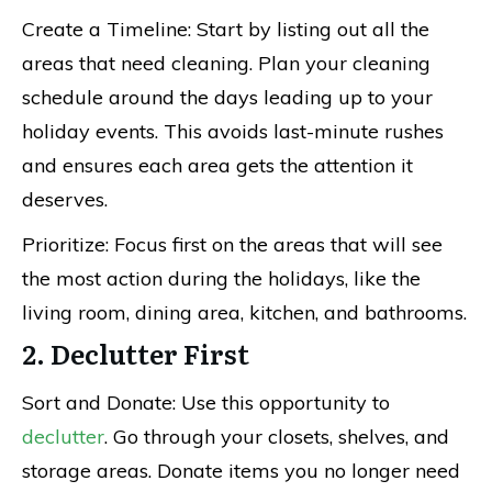
Create a Timeline: Start by listing out all the
areas that need cleaning. Plan your cleaning
schedule around the days leading up to your
holiday events. This avoids last-minute rushes
and ensures each area gets the attention it
deserves.
Prioritize: Focus first on the areas that will see
the most action during the holidays, like the
living room, dining area, kitchen, and bathrooms.
2. Declutter First
Sort and Donate: Use this opportunity to
declutter
. Go through your closets, shelves, and
storage areas. Donate items you no longer need