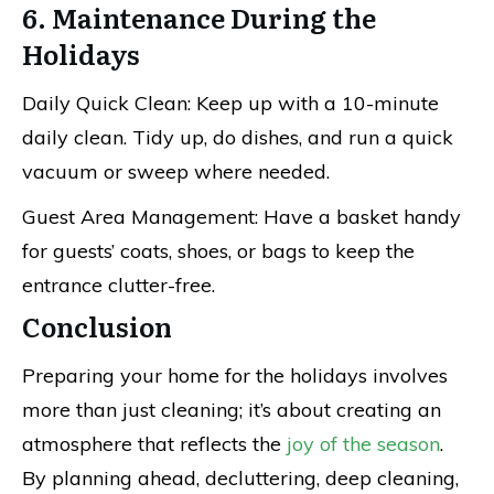
6. Maintenance During the
Holidays
Daily Quick Clean: Keep up with a 10-minute
daily clean. Tidy up, do dishes, and run a quick
vacuum or sweep where needed.
Guest Area Management: Have a basket handy
for guests’ coats, shoes, or bags to keep the
entrance clutter-free.
Conclusion
Preparing your home for the holidays involves
more than just cleaning; it’s about creating an
atmosphere that reflects the
joy of the season
.
By planning ahead, decluttering, deep cleaning,