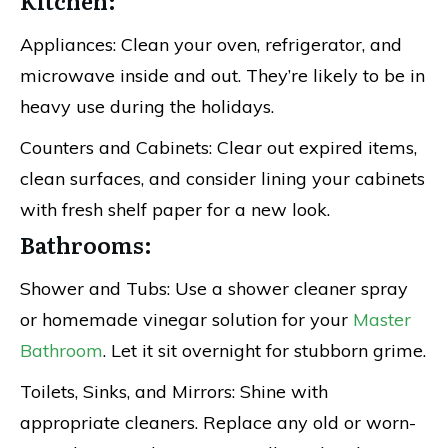
Kitchen:
Appliances: Clean your oven, refrigerator, and
microwave inside and out. They’re likely to be in
heavy use during the holidays.
Counters and Cabinets: Clear out expired items,
clean surfaces, and consider lining your cabinets
with fresh shelf paper for a new look.
Bathrooms:
Shower and Tubs: Use a shower cleaner spray
or homemade vinegar solution for your
Master
Bathroom
. Let it sit overnight for stubborn grime.
Toilets, Sinks, and Mirrors: Shine with
appropriate cleaners. Replace any old or worn-