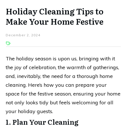
Holiday Cleaning Tips to
Make Your Home Festive
December 2, 2024
The holiday season is upon us, bringing with it
the joy of celebration, the warmth of gatherings,
and, inevitably, the need for a thorough home
cleaning. Here’s how you can prepare your
space for the festive season, ensuring your home
not only looks tidy but feels welcoming for all
your holiday guests.
1. Plan Your Cleaning