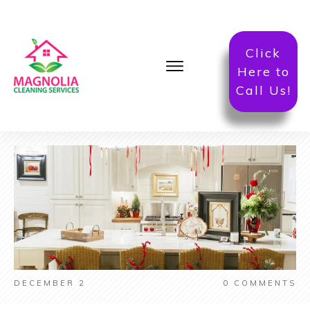
Click
Here to
Call Us!
DECEMBER 2
0
COMMENTS