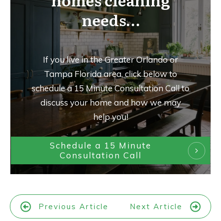
homes cleaning
needs…
If you live in the Greater Orlando or
Tampa Florida area, click below to
schedule a 15 Minute Consultation Call to
discuss your home and how we may
help you!
Schedule a 15 Minute
Consultation Call
Previous Article
Next Article