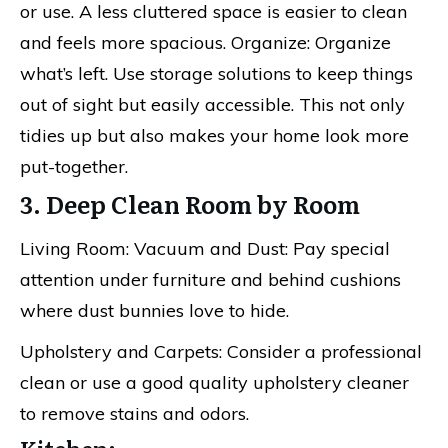
or use. A less cluttered space is easier to clean
and feels more spacious. Organize: Organize
what’s left. Use storage solutions to keep things
out of sight but easily accessible. This not only
tidies up but also makes your home look more
put-together.
3. Deep Clean Room by Room
Living Room: Vacuum and Dust: Pay special
attention under furniture and behind cushions
where dust bunnies love to hide.
Upholstery and Carpets: Consider a professional
clean or use a good quality upholstery cleaner
to remove stains and odors.