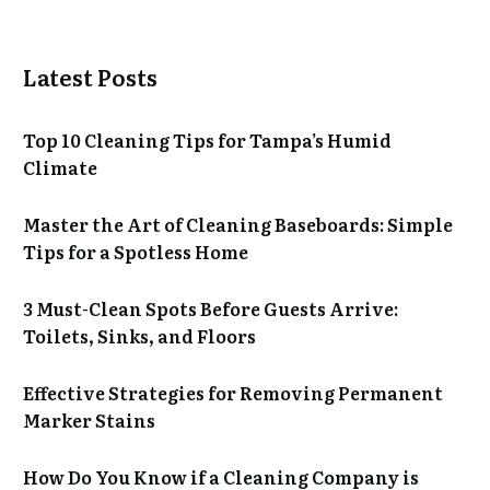
Latest Posts
Top 10 Cleaning Tips for Tampa’s Humid
Climate
Master the Art of Cleaning Baseboards: Simple
Tips for a Spotless Home
3 Must-Clean Spots Before Guests Arrive:
Toilets, Sinks, and Floors
Effective Strategies for Removing Permanent
Marker Stains
How Do You Know if a Cleaning Company is