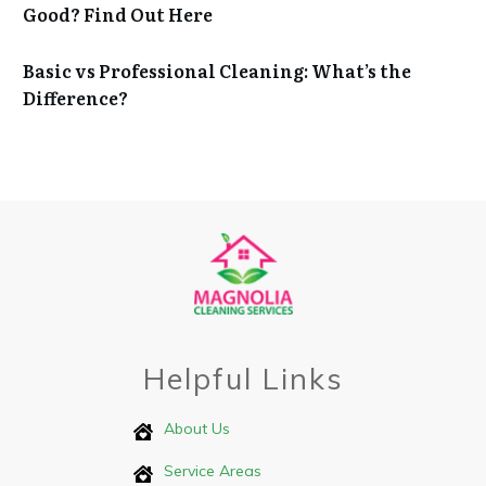
Good? Find Out Here
Basic vs Professional Cleaning: What’s the
Difference?
Helpful Links
About Us
Service Areas