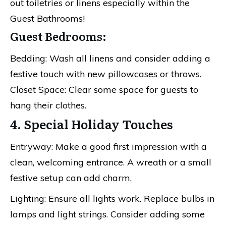
out toiletries or linens especially within the
Guest Bathrooms!
Guest Bedrooms:
Bedding: Wash all linens and consider adding a
festive touch with new pillowcases or throws.
Closet Space: Clear some space for guests to
hang their clothes.
4. Special Holiday Touches
Entryway: Make a good first impression with a
clean, welcoming entrance. A wreath or a small
festive setup can add charm.
Lighting: Ensure all lights work. Replace bulbs in
lamps and light strings. Consider adding some