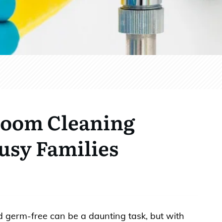
room Cleaning
Busy Families
 germ-free can be a daunting task, but with