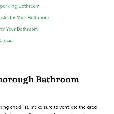
Sparkling Bathroom
asks for Your Bathroom
for Your Bathroom
Crucial
Thorough Bathroom
ing checklist, make sure to ventilate the area