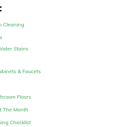
:
m Cleaning
s
Water Stains
Cabinets & Faucets
throom Floors
ut The Month
ing Checklist