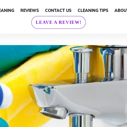
EANING
REVIEWS
CONTACT US
CLEANING TIPS
ABOU
LEAVE A REVIEW!