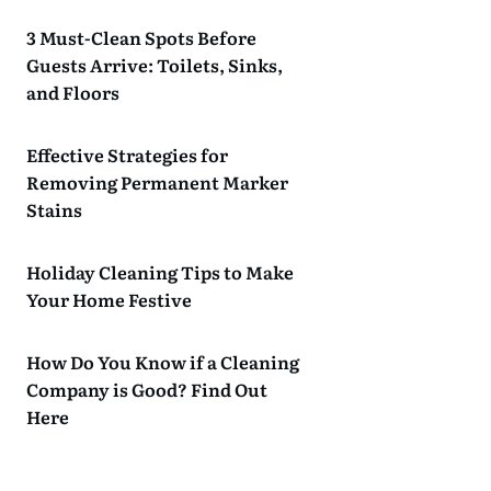
3 Must-Clean Spots Before
Guests Arrive: Toilets, Sinks,
and Floors
Effective Strategies for
Removing Permanent Marker
Stains
Holiday Cleaning Tips to Make
Your Home Festive
How Do You Know if a Cleaning
Company is Good? Find Out
Here