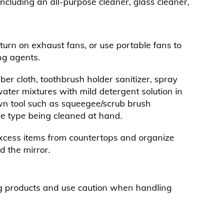
including an all-purpose cleaner, glass cleaner,
rn on exhaust fans, or use portable fans to
ng agents.
ber cloth, toothbrush holder sanitizer, spray
water mixtures with mild detergent solution in
wn tool such as squeegee/scrub brush
 type being cleaned at hand.
ess items from countertops and organize
d the mirror.
g products and use caution when handling