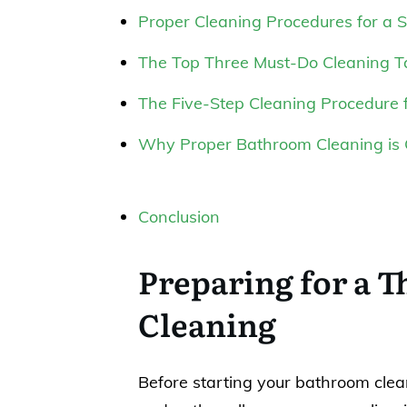
Proper Cleaning Procedures for a 
The Top Three Must-Do Cleaning T
The Five-Step Cleaning Procedure 
Why Proper Bathroom Cleaning is 
Conclusion
Preparing for a 
Cleaning
Before starting your bathroom clean