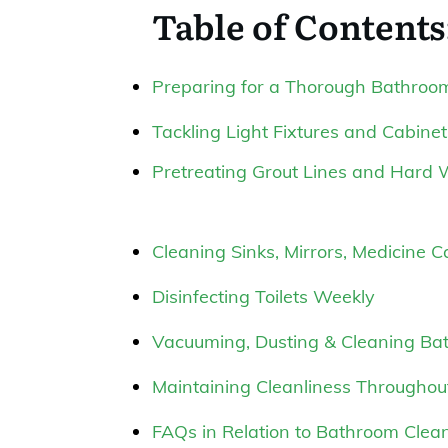
Table of Contents
Preparing for a Thorough Bathroo
Tackling Light Fixtures and Cabinet
Pretreating Grout Lines and Hard 
Cleaning Sinks, Mirrors, Medicine 
Disinfecting Toilets Weekly
Vacuuming, Dusting & Cleaning Ba
Maintaining Cleanliness Througho
FAQs in Relation to Bathroom Clean