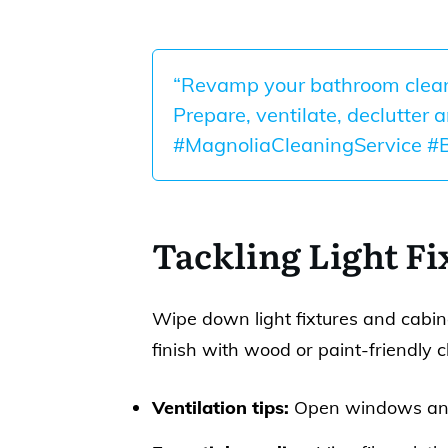
“Revamp your bathroom cleani
Prepare, ventilate, declutter 
#MagnoliaCleaningService #
Tackling Light Fi
Wipe down light fixtures and cabine
finish with wood or paint-friendly c
Ventilation tips:
Open windows and 