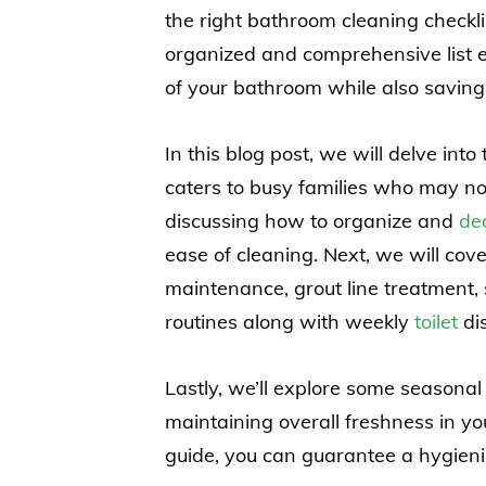
the right bathroom cleaning check
organized and comprehensive list 
of your bathroom while also saving 
In this blog post, we will delve int
caters to busy families who may no
discussing how to organize and
dec
ease of cleaning. Next, we will cove
maintenance, grout line treatment, 
routines along with weekly
toilet
dis
Lastly, we’ll explore some seasonal
maintaining overall freshness in y
guide, you can guarantee a hygienic