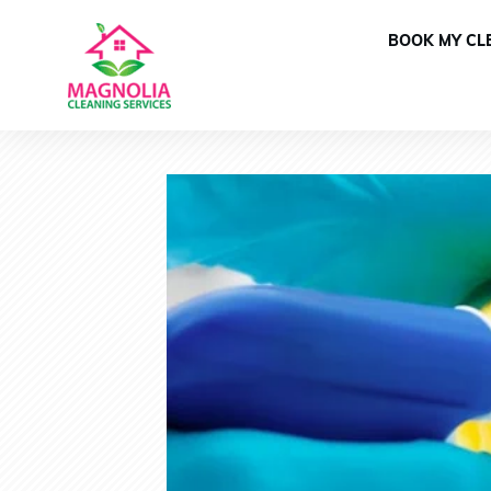
BOOK MY CL