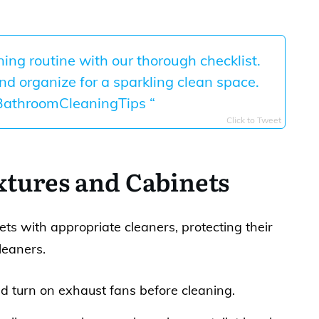
ng routine with our thorough checklist.
and organize for a sparkling clean space.
BathroomCleaningTips “
Click to Tweet
xtures and Cabinets
ts with appropriate cleaners, protecting their
leaners.
turn on exhaust fans before cleaning.