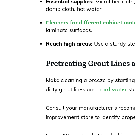
Essential supplies:
Microfiber cloth,
damp cloth, hot water.
Cleaners for different cabinet mate
laminate surfaces.
Reach high areas:
Use a sturdy ste
Pretreating Grout Lines 
Make cleaning a breeze by starting
dirty grout lines and
hard water
sta
Consult your manufacturer’s recom
improvement store to identify prope