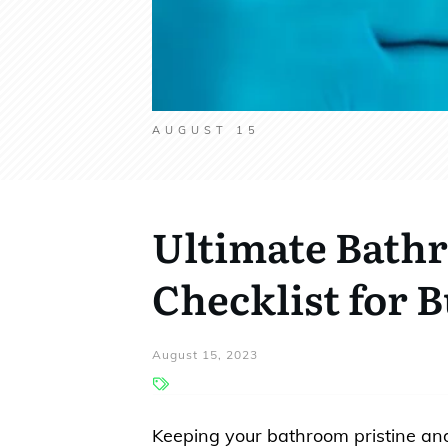
AUGUST 15
Ultimate Bath
Checklist for 
August 15, 2023
Keeping your bathroom pristine and