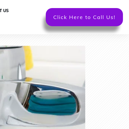
T US
Click Here to Call Us!