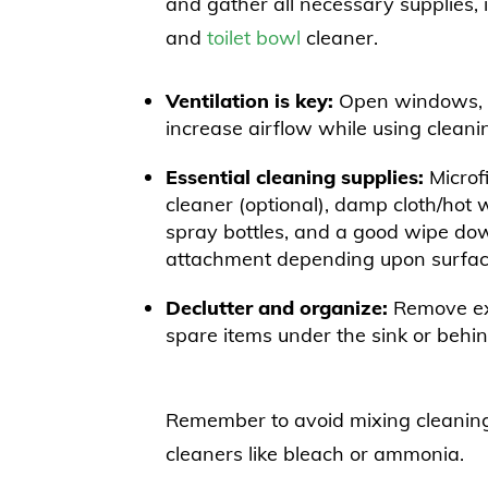
and gather all necessary supplies, 
and
toilet bowl
cleaner.
Ventilation is key:
Open windows, tu
increase airflow while using cleani
Essential cleaning supplies:
Microfi
cleaner (optional), damp cloth/hot 
spray bottles, and a good wipe do
attachment depending upon surface
Declutter and organize:
Remove exc
spare items under the sink or behin
Remember to avoid mixing cleanin
cleaners like bleach or ammonia.