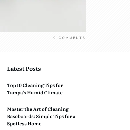
0
COMMENTS
Latest Posts
Top 10 Cleaning Tips for
Tampa’s Humid Climate
Master the Art of Cleaning
Baseboards: Simple Tips for a
Spotless Home