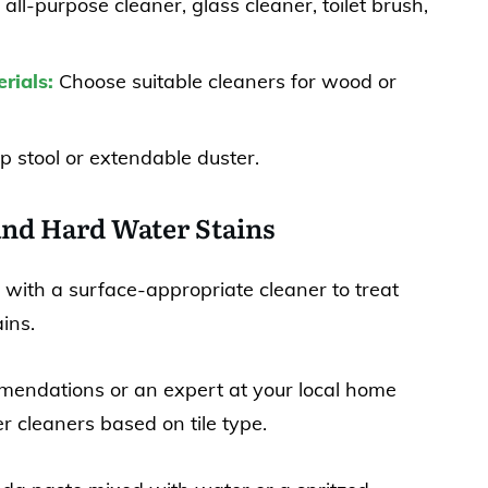
 all-purpose cleaner, glass cleaner, toilet brush,
rials:
Choose suitable cleaners for wood or
p stool or extendable duster.
and Hard Water Stains
 with a surface-appropriate cleaner to treat
ins.
mendations or an expert at your local home
r cleaners based on tile type.