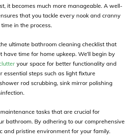
list, it becomes much more manageable. A well-
ensures that you tackle every nook and cranny
time in the process.
o the ultimate bathroom cleaning checklist that
t have time for home upkeep. We’ll begin by
lutter
your space for better functionality and
r essential steps such as light fixture
shower rod scrubbing, sink mirror polishing
infection.
 maintenance tasks that are crucial for
our bathroom. By adhering to our comprehensive
 and pristine environment for your family.