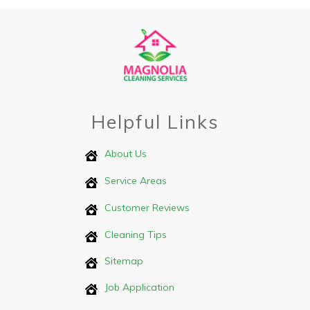
Helpful Links
About Us
Service Areas
Customer Reviews
Cleaning Tips
Sitemap
Job Application