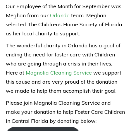
Our Employee of the Month for September was
Meghan from our
Orlando
team. Meghan
selected The Children’s Home Society of Florida
as her local charity to support.
The wonderful charity in Orlando has a goal of
ending the need for foster care with Children
who are going through a crisis in their lives.
Here at
Magnolia Cleaning Service
we support
this cause and are very proud of the donation
we made to help them accomplish their goal.
Please join Magnolia Cleaning Service and
make your donation to help Foster Care Children
in Central Florida by donating below: