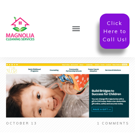
Click
Here to
Call Us!
OCTOBER 13
1
COMMENTS