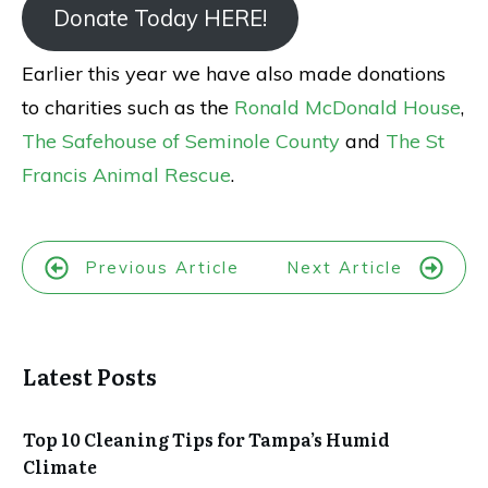
Donate Today HERE!
Earlier this year we have also made donations
to charities such as the
Ronald McDonald House
,
The Safehouse of Seminole County
and
The St
Francis Animal Rescue
.
Previous Article
Next Article
Latest Posts
Top 10 Cleaning Tips for Tampa’s Humid
Climate