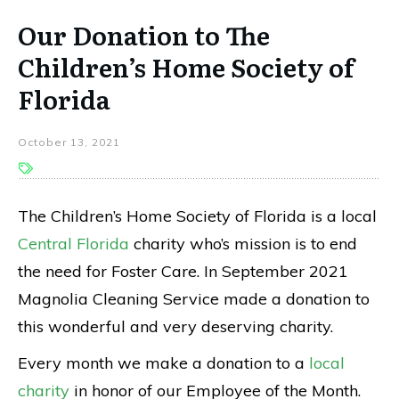
Our Donation to The
Children’s Home Society of
Florida
October 13, 2021
The Children’s Home Society of Florida is a local
Central Florida
charity who’s mission is to end
the need for Foster Care. In September 2021
Magnolia Cleaning Service made a donation to
this wonderful and very deserving charity.
Every month we make a donation to a
local
charity
in honor of our Employee of the Month.