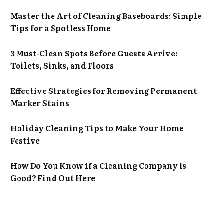
Master the Art of Cleaning Baseboards: Simple
Tips for a Spotless Home
3 Must-Clean Spots Before Guests Arrive:
Toilets, Sinks, and Floors
Effective Strategies for Removing Permanent
Marker Stains
Holiday Cleaning Tips to Make Your Home
Festive
How Do You Know if a Cleaning Company is
Good? Find Out Here