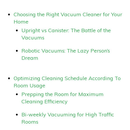
Choosing the Right Vacuum Cleaner for Your
Home
Upright vs Canister: The Battle of the
Vacuums
Robotic Vacuums: The Lazy Person’s
Dream
Optimizing Cleaning Schedule According To
Room Usage
Prepping the Room for Maximum
Cleaning Efficiency
Bi-weekly Vacuuming for High Traffic
Rooms