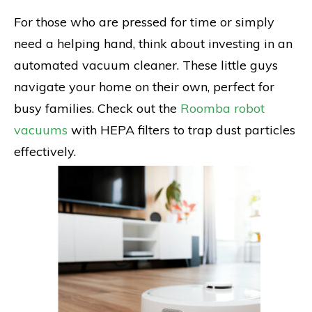
For those who are pressed for time or simply
need a helping hand, think about investing in an
automated vacuum cleaner. These little guys
navigate your home on their own, perfect for
busy families. Check out the
Roomba robot
vacuums
with HEPA filters to trap dust particles
effectively.