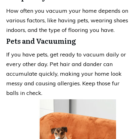
How often you vacuum your home depends on
various factors, like having pets, wearing shoes
indoors, and the type of flooring you have.
Pets and Vacuuming
If you have pets, get ready to vacuum daily or
every other day. Pet hair and dander can
accumulate quickly, making your home look
messy and causing allergies. Keep those fur
balls in check.