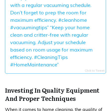
with a regular vacuuming schedule.
Don’t forget to prep the room for
maximum efficiency. #cleanhome
#vacuumingtips” “Keep your home
clean and critter-free with regular
vacuuming. Adjust your schedule
based on room usage for maximum
efficiency. #CleaningTips
#HomeMaintenance”
Click to Tweet
Investing In Quality Equipment
And Proper Techniques
When it comes to home cleaning, the quality of