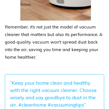
Remember, it’s not just the model of vacuum
cleaner that matters but also its performance. A
good-quality vacuum won’t spread dust back
into the air, saving you time and keeping your
home healthier.
“Keep your home clean and healthy
with the right vacuum cleaner. Choose
wisely and say goodbye to dust in the
air. #cleanhome #vacuumingtips”