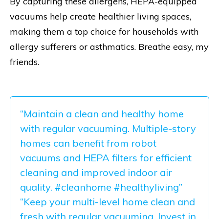
By capturing these allergens, HEPA-equipped
vacuums help create healthier living spaces,
making them a top choice for households with
allergy sufferers or asthmatics. Breathe easy, my
friends.
“Maintain a clean and healthy home
with regular vacuuming. Multiple-story
homes can benefit from robot
vacuums and HEPA filters for efficient
cleaning and improved indoor air
quality. #cleanhome #healthyliving”
“Keep your multi-level home clean and
fresh with regular vacuuming. Invest in