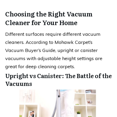
Choosing the Right Vacuum
Cleaner for Your Home
Different surfaces require different vacuum
cleaners. According to Mohawk Carpet’s
Vacuum Buyer’s Guide, upright or canister
vacuums with adjustable height settings are
great for deep cleaning carpets.
Upright vs Canister: The Battle of the
Vacuums