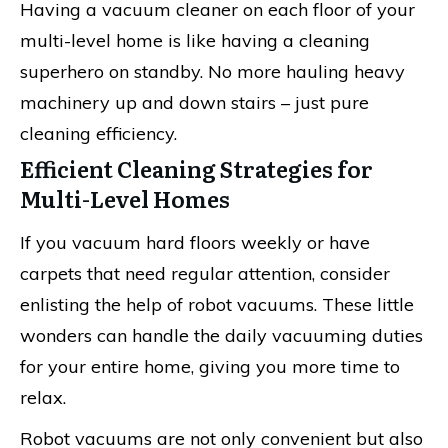
Having a vacuum cleaner on each floor of your
multi-level home is like having a cleaning
superhero on standby. No more hauling heavy
machinery up and down stairs – just pure
cleaning efficiency.
Efficient Cleaning Strategies for
Multi-Level Homes
If you vacuum hard floors weekly or have
carpets that need regular attention, consider
enlisting the help of robot vacuums. These little
wonders can handle the daily vacuuming duties
for your entire home, giving you more time to
relax.
Robot vacuums are not only convenient but also