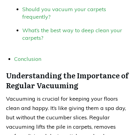
Should you vacuum your carpets
frequently?
What’s the best way to deep clean your
carpets?
Conclusion
Understanding the Importance of
Regular Vacuuming
Vacuuming is crucial for keeping your floors
clean and happy. It’s like giving them a spa day,
but without the cucumber slices. Regular
vacuuming lifts the pile in carpets, removes