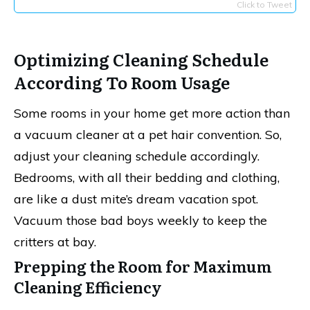
Click to Tweet
Optimizing Cleaning Schedule
According To Room Usage
Some rooms in your home get more action than
a vacuum cleaner at a pet hair convention. So,
adjust your cleaning schedule accordingly.
Bedrooms, with all their bedding and clothing,
are like a dust mite’s dream vacation spot.
Vacuum those bad boys weekly to keep the
critters at bay.
Prepping the Room for Maximum
Cleaning Efficiency