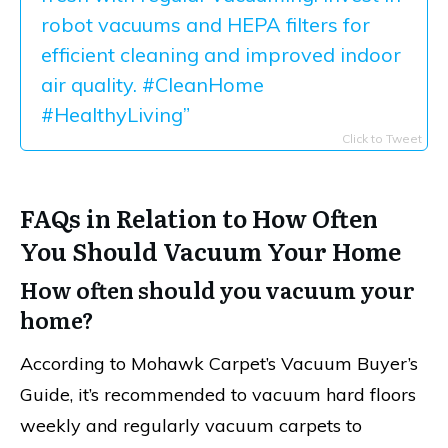
robot vacuums and HEPA filters for
efficient cleaning and improved indoor
air quality. #CleanHome
#HealthyLiving”
Click to Tweet
FAQs in Relation to How Often
You Should Vacuum Your Home
How often should you vacuum your
home?
According to Mohawk Carpet’s Vacuum Buyer’s
Guide, it’s recommended to vacuum hard floors
weekly and regularly vacuum carpets to