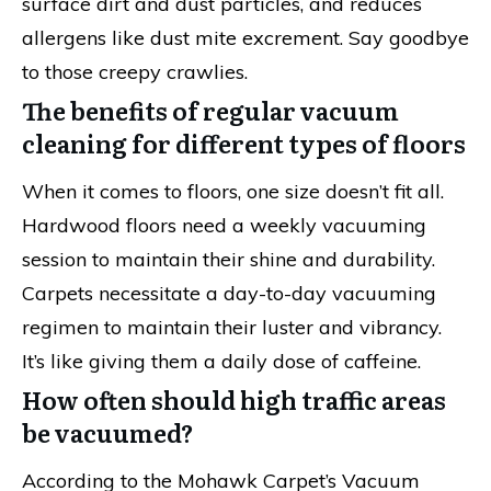
surface dirt and dust particles, and reduces
allergens like dust mite excrement. Say goodbye
to those creepy crawlies.
The benefits of regular vacuum
cleaning for different types of floors
When it comes to floors, one size doesn’t fit all.
Hardwood floors need a weekly vacuuming
session to maintain their shine and durability.
Carpets necessitate a day-to-day vacuuming
regimen to maintain their luster and vibrancy.
It’s like giving them a daily dose of caffeine.
How often should high traffic areas
be vacuumed?
According to the Mohawk Carpet’s Vacuum