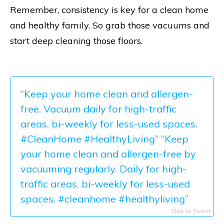
Remember, consistency is key for a clean home
and healthy family. So grab those vacuums and
start deep cleaning those floors.
“Keep your home clean and allergen-
free. Vacuum daily for high-traffic
areas, bi-weekly for less-used spaces.
#CleanHome #HealthyLiving” “Keep
your home clean and allergen-free by
vacuuming regularly. Daily for high-
traffic areas, bi-weekly for less-used
spaces. #cleanhome #healthyliving”
Click to Tweet