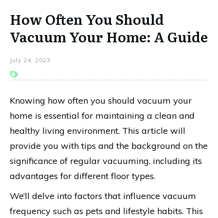
How Often You Should
Vacuum Your Home: A Guide
July 24, 2023
Knowing how often you should vacuum your
home is essential for maintaining a clean and
healthy living environment. This article will
provide you with tips and the background on the
significance of regular vacuuming, including its
advantages for different floor types.
We’ll delve into factors that influence vacuum
frequency such as pets and lifestyle habits. This