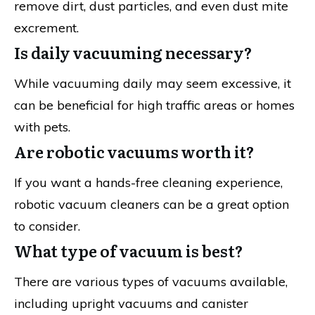
remove dirt, dust particles, and even dust mite
excrement.
Is daily vacuuming necessary?
While vacuuming daily may seem excessive, it
can be beneficial for high traffic areas or homes
with pets.
Are robotic vacuums worth it?
If you want a hands-free cleaning experience,
robotic vacuum cleaners can be a great option
to consider.
What type of vacuum is best?
There are various types of vacuums available,
including upright vacuums and canister