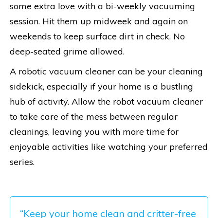
some extra love with a bi-weekly vacuuming
session. Hit them up midweek and again on
weekends to keep surface dirt in check. No
deep-seated grime allowed.
A robotic vacuum cleaner can be your cleaning
sidekick, especially if your home is a bustling
hub of activity. Allow the robot vacuum cleaner
to take care of the mess between regular
cleanings, leaving you with more time for
enjoyable activities like watching your preferred
series.
“Keep your home clean and critter-free