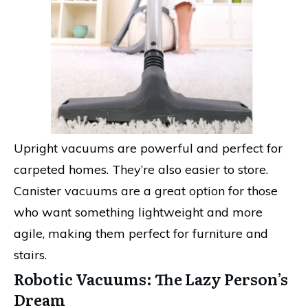
Upright vacuums are powerful and perfect for
carpeted homes. They’re also easier to store.
Canister vacuums are a great option for those
who want something lightweight and more
agile, making them perfect for furniture and
stairs.
Robotic Vacuums: The Lazy Person’s
Dream