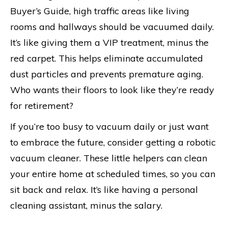
Buyer’s Guide, high traffic areas like living
rooms and hallways should be vacuumed daily.
It’s like giving them a VIP treatment, minus the
red carpet. This helps eliminate accumulated
dust particles and prevents premature aging.
Who wants their floors to look like they’re ready
for retirement?
If you’re too busy to vacuum daily or just want
to embrace the future, consider getting a robotic
vacuum cleaner. These little helpers can clean
your entire home at scheduled times, so you can
sit back and relax. It’s like having a personal
cleaning assistant, minus the salary.