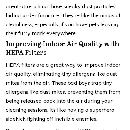
great at reaching those sneaky dust particles
hiding under furniture. They’re like the ninjas of
cleanliness, especially if you have pets leaving
their furry mark everywhere.
Improving Indoor Air Quality with
HEPA Filters
HEPA filters are a great way to improve indoor
air quality, eliminating tiny allergens like dust
mites from the air. These bad boys trap tiny
allergens like dust mites, preventing them from
being released back into the air during your
cleaning sessions. It’s like having a superhero
sidekick fighting off invisible enemies.