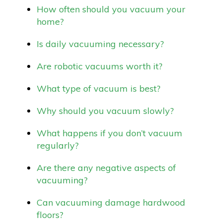
How often should you vacuum your
home?
Is daily vacuuming necessary?
Are robotic vacuums worth it?
What type of vacuum is best?
Why should you vacuum slowly?
What happens if you don’t vacuum
regularly?
Are there any negative aspects of
vacuuming?
Can vacuuming damage hardwood
floors?