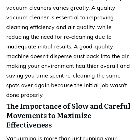
vacuum cleaners varies greatly. A quality
vacuum cleaner is essential to improving
cleaning efficiency and air quality, while
reducing the need for re-cleaning due to
inadequate initial results. A good-quality
machine doesn’t disperse dust back into the air,
making your environment healthier overall and
saving you time spent re-cleaning the same
spots over again because the initial job wasn’t
done properly.
The Importance of Slow and Careful
Movements to Maximize
Effectiveness
Vacuuming is more than just running your