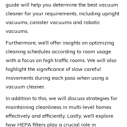
guide will help you determine the best vacuum
cleaner for your requirements, including upright
vacuums, canister vacuums and robotic
vacuums.
Furthermore, we’ll offer insights on optimizing
cleaning schedules according to room usage
with a focus on high traffic rooms. We will also
highlight the significance of slow careful
movements during each pass when using a
vacuum cleaner.
In addition to this, we will discuss strategies for
maintaining cleanliness in multi-level homes
effectively and efficiently. Lastly, we’ll explore
how HEPA filters play a crucial role in