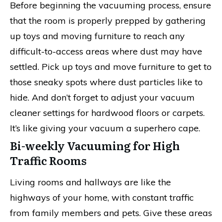
Before beginning the vacuuming process, ensure
that the room is properly prepped by gathering
up toys and moving furniture to reach any
difficult-to-access areas where dust may have
settled. Pick up toys and move furniture to get to
those sneaky spots where dust particles like to
hide. And don’t forget to adjust your vacuum
cleaner settings for hardwood floors or carpets.
It’s like giving your vacuum a superhero cape.
Bi-weekly Vacuuming for High
Traffic Rooms
Living rooms and hallways are like the
highways of your home, with constant traffic
from family members and pets. Give these areas