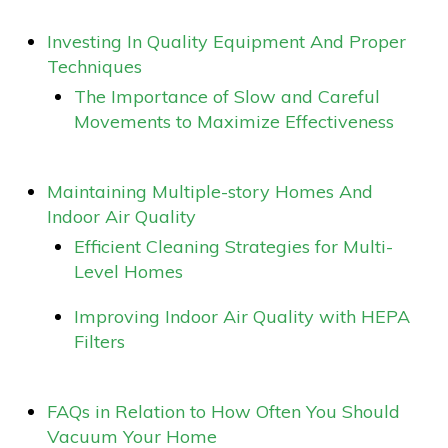
Investing In Quality Equipment And Proper
Techniques
The Importance of Slow and Careful
Movements to Maximize Effectiveness
Maintaining Multiple-story Homes And
Indoor Air Quality
Efficient Cleaning Strategies for Multi-
Level Homes
Improving Indoor Air Quality with HEPA
Filters
FAQs in Relation to How Often You Should
Vacuum Your Home