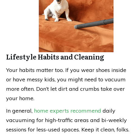
Lifestyle Habits and Cleaning
Your habits matter too. If you wear shoes inside
or have messy kids, you might need to vacuum
more often. Don’t let dirt and crumbs take over
your home.
In general,
home experts recommend
daily
vacuuming for high-traffic areas and bi-weekly
sessions for less-used spaces. Keep it clean, folks.