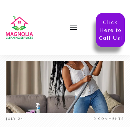
Click
Here to
Call Us!
JULY 24
0
COMMENTS