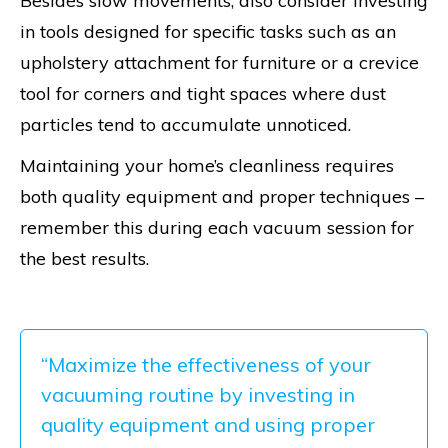
Besides slow movements, also consider investing
in tools designed for specific tasks such as an
upholstery attachment for furniture or a crevice
tool for corners and tight spaces where dust
particles tend to accumulate unnoticed.
Maintaining your home’s cleanliness requires
both quality equipment and proper techniques –
remember this during each vacuum session for
the best results.
“Maximize the effectiveness of your
vacuuming routine by investing in
quality equipment and using proper