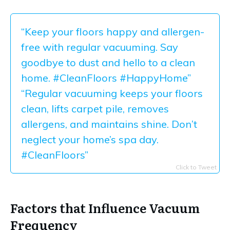
“Keep your floors happy and allergen-
free with regular vacuuming. Say
goodbye to dust and hello to a clean
home. #CleanFloors #HappyHome”
“Regular vacuuming keeps your floors
clean, lifts carpet pile, removes
allergens, and maintains shine. Don’t
neglect your home’s spa day.
#CleanFloors”
Click to Tweet
Factors that Influence Vacuum
Frequency