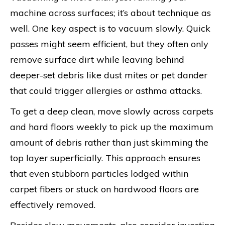
machine across surfaces; it’s about technique as
well. One key aspect is to vacuum slowly. Quick
passes might seem efficient, but they often only
remove surface dirt while leaving behind
deeper-set debris like dust mites or pet dander
that could trigger allergies or asthma attacks.
To get a deep clean, move slowly across carpets
and hard floors weekly to pick up the maximum
amount of debris rather than just skimming the
top layer superficially. This approach ensures
that even stubborn particles lodged within
carpet fibers or stuck on hardwood floors are
effectively removed.