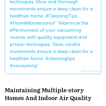
techniques. Slow and thorough
movements ensure a deep clean for a
healthier home. #CleaningTips
#HomeMaintenance” “Maximize the
effectiveness of your vacuuming
routine with quality equipment and
proper techniques. Slow, careful
movements ensure a deep clean for a
healthier home. #cleaningtips
#vacuuming”
Click to Tweet
Maintaining Multiple-story
Homes And Indoor Air Quality