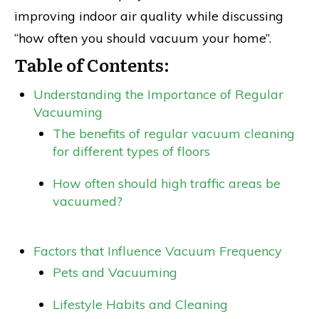
improving indoor air quality while discussing
“how often you should vacuum your home”.
Table of Contents:
Understanding the Importance of Regular
Vacuuming
The benefits of regular vacuum cleaning
for different types of floors
How often should high traffic areas be
vacuumed?
Factors that Influence Vacuum Frequency
Pets and Vacuuming
Lifestyle Habits and Cleaning