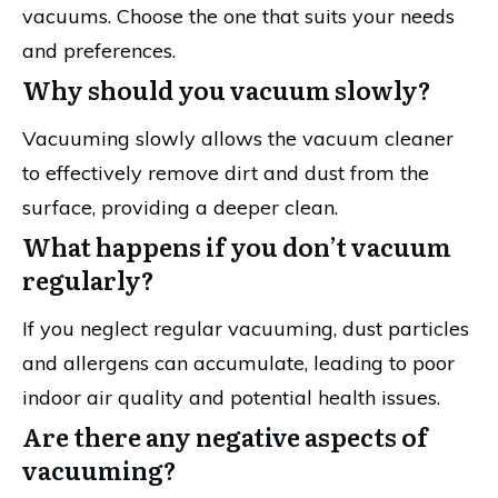
vacuums. Choose the one that suits your needs
and preferences.
Why should you vacuum slowly?
Vacuuming slowly allows the vacuum cleaner
to effectively remove dirt and dust from the
surface, providing a deeper clean.
What happens if you don’t vacuum
regularly?
If you neglect regular vacuuming, dust particles
and allergens can accumulate, leading to poor
indoor air quality and potential health issues.
Are there any negative aspects of
vacuuming?