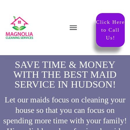
Click Here
to Call
Us!
SAVE TIME & MONEY
WITH THE BEST MAID
SERVICE IN HUDSON!
Let our maids focus on cleaning your
house so that you can focus on
spending more time with your family!