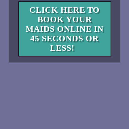
CLICK HERE TO
BOOK YOUR
MAIDS ONLINE IN
45 SECONDS OR
LESS!