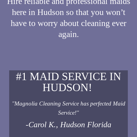
Hire reliable and professional maids
here in Hudson so that you won’t
have to worry about cleaning ever
again.
#1 MAID SERVICE IN
HUDSON!
"Magnolia Cleaning Service has perfected Maid
Service!"
-Carol K., Hudson Florida