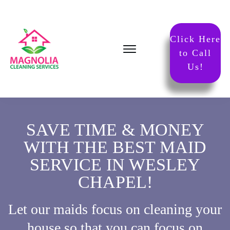
Click Here
to Call
Us!
SAVE TIME & MONEY
WITH THE BEST MAID
SERVICE IN WESLEY
CHAPEL!
Let our maids focus on cleaning your
house so that you can focus on