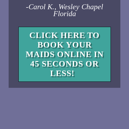
-Carol K., Wesley Chapel
Florida
CLICK HERE TO
BOOK YOUR
MAIDS ONLINE IN
45 SECONDS OR
LESS!