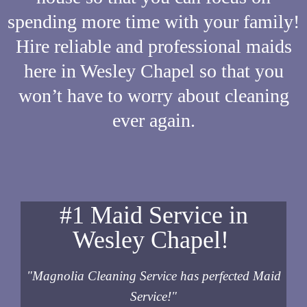
spending more time with your family!
Hire reliable and professional maids
here in Wesley Chapel so that you
won’t have to worry about cleaning
ever again.
#1 Maid Service in
Wesley Chapel!
"Magnolia Cleaning Service has perfected Maid
Service!"