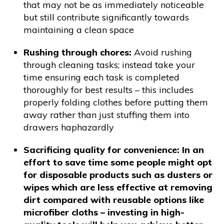
that may not be as immediately noticeable
but still contribute significantly towards
maintaining a clean space
Rushing through chores:
Avoid rushing
through cleaning tasks; instead take your
time ensuring each task is completed
thoroughly for best results – this includes
properly folding clothes before putting them
away rather than just stuffing them into
drawers haphazardly
Sacrificing quality for convenience: In an
effort to save time some people might opt
for disposable products such as dusters or
wipes which are less effective at removing
dirt compared with reusable options like
microfiber cloths – investing in high-