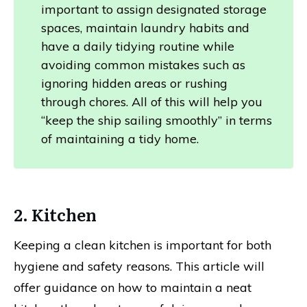
important to assign designated storage
spaces, maintain laundry habits and
have a daily tidying routine while
avoiding common mistakes such as
ignoring hidden areas or rushing
through chores. All of this will help you
“keep the ship sailing smoothly” in terms
of maintaining a tidy home.
2. Kitchen
Keeping a clean kitchen is important for both
hygiene and safety reasons. This article will
offer guidance on how to maintain a neat