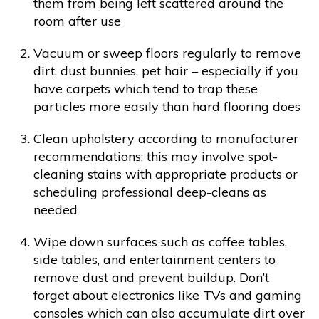
them from being left scattered around the
room after use
Vacuum or sweep floors regularly to remove
dirt, dust bunnies, pet hair – especially if you
have carpets which tend to trap these
particles more easily than hard flooring does
Clean upholstery according to manufacturer
recommendations; this may involve spot-
cleaning stains with appropriate products or
scheduling professional deep-cleans as
needed
Wipe down surfaces such as coffee tables,
side tables, and entertainment centers to
remove dust and prevent buildup. Don’t
forget about electronics like TVs and gaming
consoles which can also accumulate dirt over