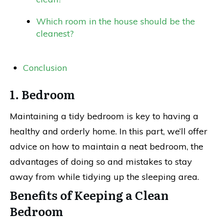
Which room in the house should be the
cleanest?
Conclusion
1. Bedroom
Maintaining a tidy bedroom is key to having a
healthy and orderly home. In this part, we’ll offer
advice on how to maintain a neat bedroom, the
advantages of doing so and mistakes to stay
away from while tidying up the sleeping area.
Benefits of Keeping a Clean
Bedroom