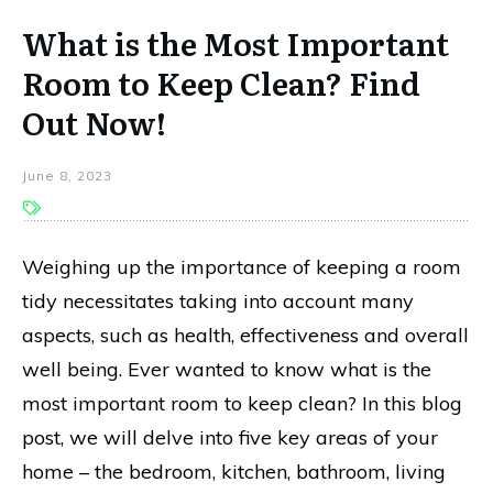
What is the Most Important
Room to Keep Clean? Find
Out Now!
June 8, 2023
Weighing up the importance of keeping a room
tidy necessitates taking into account many
aspects, such as health, effectiveness and overall
well being. Ever wanted to know what is the
most important room to keep clean? In this blog
post, we will delve into five key areas of your
home – the bedroom, kitchen, bathroom, living