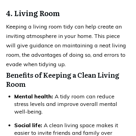
4. Living Room
Keeping a living room tidy can help create an
inviting atmosphere in your home. This piece
will give guidance on maintaining a neat living
room, the advantages of doing so, and errors to
evade when tidying up.
Benefits of Keeping a Clean Living
Room
Mental health:
A tidy room can reduce
stress levels and improve overall mental
well-being.
Social life:
A clean living space makes it
easier to invite friends and family over