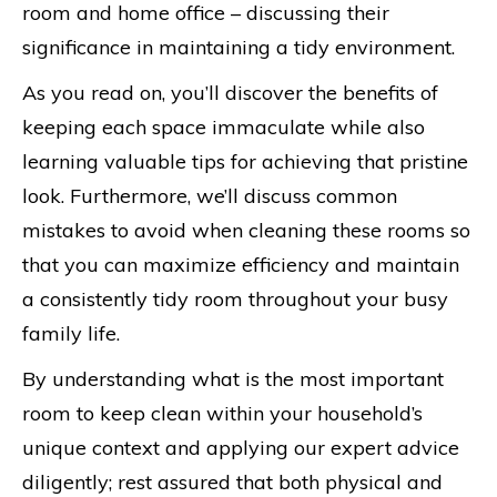
room and home office – discussing their
significance in maintaining a tidy environment.
As you read on, you’ll discover the benefits of
keeping each space immaculate while also
learning valuable tips for achieving that pristine
look. Furthermore, we’ll discuss common
mistakes to avoid when cleaning these rooms so
that you can maximize efficiency and maintain
a consistently tidy room throughout your busy
family life.
By understanding what is the most important
room to keep clean within your household’s
unique context and applying our expert advice
diligently; rest assured that both physical and