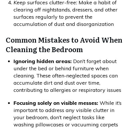
Keep surfaces clutter-free:
Make a habit of
clearing off nightstands, dressers, and other
surfaces regularly to prevent the
accumulation of dust and disorganization
Common Mistakes to Avoid When
Cleaning the Bedroom
Ignoring hidden areas:
Don’t forget about
under the bed or behind furniture when
cleaning. These often-neglected spaces can
accumulate dirt and dust over time,
contributing to allergies or respiratory issues
Focusing solely on visible messes:
While it’s
important to address any visible clutter in
your bedroom, don’t neglect tasks like
washing pillowcases or vacuuming carpets