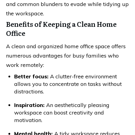
and common blunders to evade while tidying up
the workspace.
Benefits of Keeping a Clean Home
Office
A clean and organized home office space offers
numerous advantages for busy families who
work remotely:
Better focus:
A clutter-free environment
allows you to concentrate on tasks without
distractions.
Inspiration:
An aesthetically pleasing
workspace can boost creativity and
motivation.
Mental health:
A tidy workspace reduces