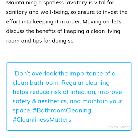
Maintaining a spotless lavatory is vital for
sanitary and well-being, so ensure to invest the
effort into keeping it in order. Moving on, let’s
discuss the benefits of keeping a clean living
room and tips for doing so.
“Don’t overlook the importance of a
clean bathroom. Regular cleaning
helps reduce risk of infection, improve
safety & aesthetics, and maintain your
space. #BathroomCleaning
#CleanlinessMatters
Click to Tweet