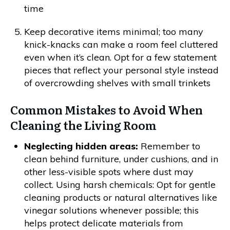
time
Keep decorative items minimal; too many
knick-knacks can make a room feel cluttered
even when it’s clean. Opt for a few statement
pieces that reflect your personal style instead
of overcrowding shelves with small trinkets
Common Mistakes to Avoid When
Cleaning the Living Room
Neglecting hidden areas:
Remember to
clean behind furniture, under cushions, and in
other less-visible spots where dust may
collect. Using harsh chemicals: Opt for gentle
cleaning products or natural alternatives like
vinegar solutions whenever possible; this
helps protect delicate materials from