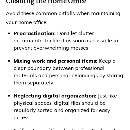
Cleaning the Home Office
Avoid these common pitfalls when maintaining
your home office:
Procrastination:
Don’t let clutter
accumulate; tackle it as soon as possible to
prevent overwhelming messes
Mixing work and personal items:
Keep a
clear boundary between professional
materials and personal belongings by storing
them separately
Neglecting digital organization:
Just like
physical spaces, digital files should be
regularly sorted and organized for easy
access