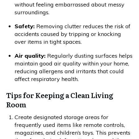
without feeling embarrassed about messy
surroundings.
Safety:
Removing clutter reduces the risk of
accidents caused by tripping or knocking
over items in tight spaces.
Air quality:
Regularly dusting surfaces helps
maintain good air quality within your home,
reducing allergens and irritants that could
affect respiratory health.
Tips for Keeping a Clean Living
Room
Create designated storage areas for
frequently used items like remote controls,
magazines, and children’s toys. This prevents