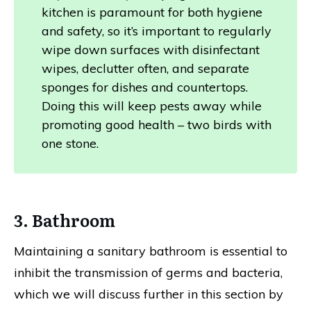
kitchen is paramount for both hygiene
and safety, so it’s important to regularly
wipe down surfaces with disinfectant
wipes, declutter often, and separate
sponges for dishes and countertops.
Doing this will keep pests away while
promoting good health – two birds with
one stone.
3. Bathroom
Maintaining a sanitary bathroom is essential to
inhibit the transmission of germs and bacteria,
which we will discuss further in this section by