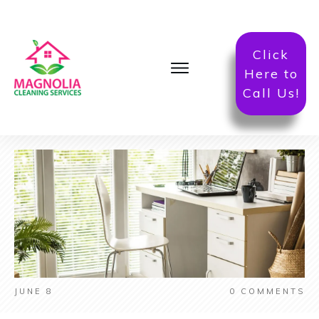
Click
Here to
Call Us!
JUNE 8
0
COMMENTS