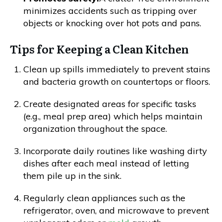
minimizes accidents such as tripping over
objects or knocking over hot pots and pans.
Tips for Keeping a Clean Kitchen
Clean up spills immediately to prevent stains
and bacteria growth on countertops or floors.
Create designated areas for specific tasks
(e.g., meal prep area) which helps maintain
organization throughout the space.
Incorporate daily routines like washing dirty
dishes after each meal instead of letting
them pile up in the sink.
Regularly clean appliances such as the
refrigerator, oven, and microwave to prevent