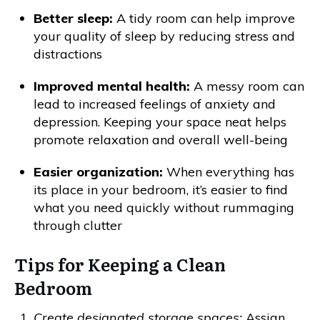
Better sleep:
A tidy room can help improve
your quality of sleep by reducing stress and
distractions
Improved mental health:
A messy room can
lead to increased feelings of anxiety and
depression. Keeping your space neat helps
promote relaxation and overall well-being
Easier organization:
When everything has
its place in your bedroom, it’s easier to find
what you need quickly without rummaging
through clutter
Tips for Keeping a Clean
Bedroom
Create designated storage spaces:
Assign