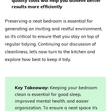
quality tools will help you achieve better
results more efficiently
Preserving a neat bedroom is essential for
generating an inviting and restful environment,
so it’s critical to ensure that you stay on top of
regular tidying. Continuing our discussion of
cleanliness, let’s now turn to the kitchen and
explore how best to keep it tidy.
Key Takeaway:
Keeping your bedroom
clean is essential for good sleep,
improved mental health, and easier
organization. To ensure a neat space it’s