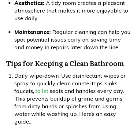
Aesthetics:
A tidy room creates a pleasant
atmosphere that makes it more enjoyable to
use daily.
Maintenance:
Regular cleaning can help you
spot potential issues early on, saving time
and money in repairs later down the line.
Tips for Keeping a Clean Bathroom
Daily wipe-down: Use disinfectant wipes or
spray to quickly clean countertops, sinks,
faucets,
toilet
seats and handles every day.
This prevents buildup of grime and germs
from dirty hands or splashes from using
water while washing up. Here’s an easy
guide…