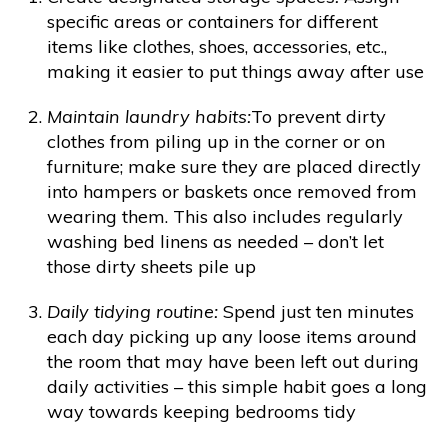
specific areas or containers for different
items like clothes, shoes, accessories, etc.,
making it easier to put things away after use
Maintain laundry habits:
To prevent dirty
clothes from piling up in the corner or on
furniture; make sure they are placed directly
into hampers or baskets once removed from
wearing them. This also includes regularly
washing bed linens as needed – don’t let
those dirty sheets pile up
Daily tidying routine:
Spend just ten minutes
each day picking up any loose items around
the room that may have been left out during
daily activities – this simple habit goes a long
way towards keeping bedrooms tidy