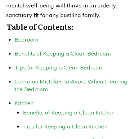
mental well-being will thrive in an orderly
sanctuary fit for any bustling family.
Table of Contents:
Bedroom
Benefits of Keeping a Clean Bedroom
Tips for Keeping a Clean Bedroom
Common Mistakes to Avoid When Cleaning
the Bedroom
Kitchen
Benefits of Keeping a Clean Kitchen
Tips for Keeping a Clean Kitchen