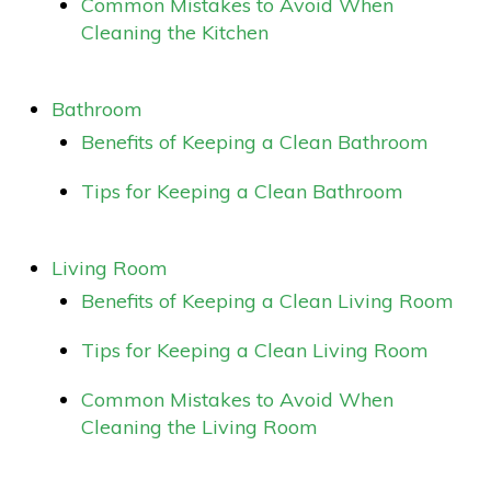
Common Mistakes to Avoid When
Cleaning the Kitchen
Bathroom
Benefits of Keeping a Clean Bathroom
Tips for Keeping a Clean Bathroom
Living Room
Benefits of Keeping a Clean Living Room
Tips for Keeping a Clean Living Room
Common Mistakes to Avoid When
Cleaning the Living Room