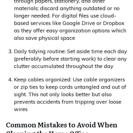
through papers, stationery, and other
materials; discard anything outdated or no
longer needed. For digital files use cloud-
based services like Google Drive or Dropbox
as they offer easy organization options which
also save physical space
Daily tidying routine: Set aside time each day
(preferably before starting work) to clear any
clutter accumulated throughout the day
Keep cables organized: Use cable organizers
or zip ties to keep cords untangled and out of
sight. This not only looks better but also
prevents accidents from tripping over loose
wires
Common Mistakes to Avoid When