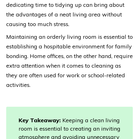
dedicating time to tidying up can bring about
the advantages of a neat living area without
causing too much stress.
Maintaining an orderly living room is essential to
establishing a hospitable environment for family
bonding. Home offices, on the other hand, require
extra attention when it comes to cleaning as
they are often used for work or school-related
activities.
Key Takeaway:
Keeping a clean living
room is essential to creating an inviting
atmosphere and avoiding unnecessary