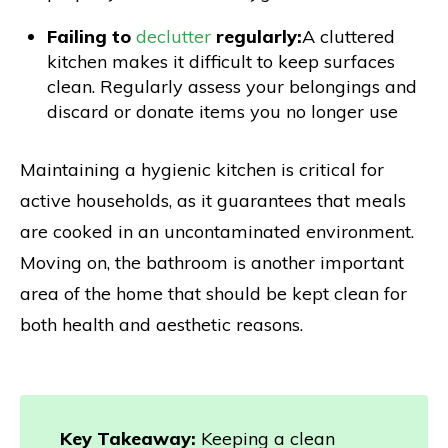
Failing to
declutter
regularly:
A cluttered
kitchen makes it difficult to keep surfaces
clean. Regularly assess your belongings and
discard or donate items you no longer use
Maintaining a hygienic kitchen is critical for
active households, as it guarantees that meals
are cooked in an uncontaminated environment.
Moving on, the bathroom is another important
area of the home that should be kept clean for
both health and aesthetic reasons.
Key Takeaway:
Keeping a clean