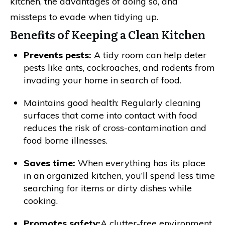
kitchen, the advantages of doing so, and
missteps to evade when tidying up.
Benefits of Keeping a Clean Kitchen
Prevents pests:
A tidy room can help deter
pests like ants, cockroaches, and rodents from
invading your home in search of food.
Maintains good health: Regularly cleaning
surfaces that come into contact with food
reduces the risk of cross-contamination and
food borne illnesses.
Saves time:
When everything has its place
in an organized kitchen, you’ll spend less time
searching for items or dirty dishes while
cooking.
Promotes safety:
A clutter-free environment