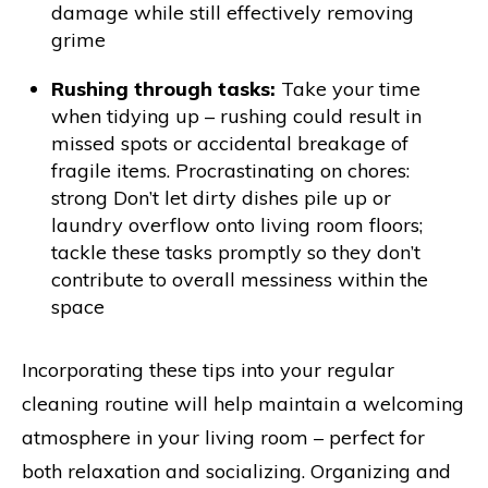
damage while still effectively removing
grime
Rushing through tasks:
Take your time
when tidying up – rushing could result in
missed spots or accidental breakage of
fragile items. Procrastinating on chores:
strong Don’t let dirty dishes pile up or
laundry overflow onto living room floors;
tackle these tasks promptly so they don’t
contribute to overall messiness within the
space
Incorporating these tips into your regular
cleaning routine will help maintain a welcoming
atmosphere in your living room – perfect for
both relaxation and socializing. Organizing and