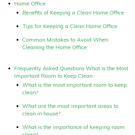
Home Office
Benefits of Keeping a Clean Home Office
Tips for Keeping a Clean Home Office
Common Mistakes to Avoid When
Cleaning the Home Office
Frequently Asked Questions What is the Most
Important Room to Keep Clean
What is the most important room to keep
clean?
What are the most important areas to
clean in house?
What is the importance of keeping room
clean?