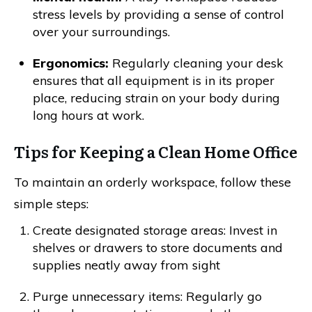
stress levels by providing a sense of control
over your surroundings.
Ergonomics:
Regularly cleaning your desk
ensures that all equipment is in its proper
place, reducing strain on your body during
long hours at work.
Tips for Keeping a Clean Home Office
To maintain an orderly workspace, follow these
simple steps:
Create designated storage areas: Invest in
shelves or drawers to store documents and
supplies neatly away from sight
Purge unnecessary items: Regularly go