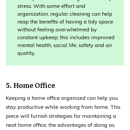
stress. With some effort and
organization, regular cleaning can help
reap the benefits of having a tidy space
without feeling overwhelmed by
constant upkeep; this includes improved
mental health, social life, safety and air
quality.
5. Home Office
Keeping a home office organized can help you
stay productive while working from home. This
piece will furnish strategies for maintaining a
neat home office, the advantages of doing so,