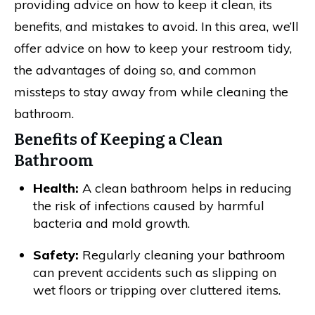
providing advice on how to keep it clean, its
benefits, and mistakes to avoid. In this area, we’ll
offer advice on how to keep your restroom tidy,
the advantages of doing so, and common
missteps to stay away from while cleaning the
bathroom.
Benefits of Keeping a Clean
Bathroom
Health:
A clean bathroom helps in reducing
the risk of infections caused by harmful
bacteria and mold growth.
Safety:
Regularly cleaning your bathroom
can prevent accidents such as slipping on
wet floors or tripping over cluttered items.