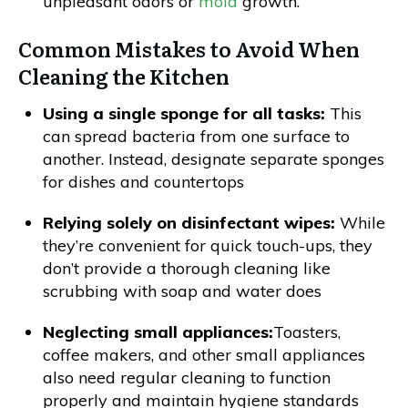
unpleasant odors or
mold
growth.
Common Mistakes to Avoid When
Cleaning the Kitchen
Using a single sponge for all tasks:
This
can spread bacteria from one surface to
another. Instead, designate separate sponges
for dishes and countertops
Relying solely on disinfectant wipes:
While
they’re convenient for quick touch-ups, they
don’t provide a thorough cleaning like
scrubbing with soap and water does
Neglecting small appliances:
Toasters,
coffee makers, and other small appliances
also need regular cleaning to function
properly and maintain hygiene standards