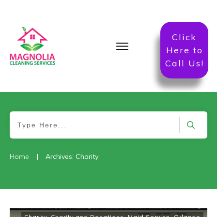
Click
Here to
Call Us!
|
Home
Archives: Charity
Charity
,
Charity and Donations
,
Maid Service
,
Orlando