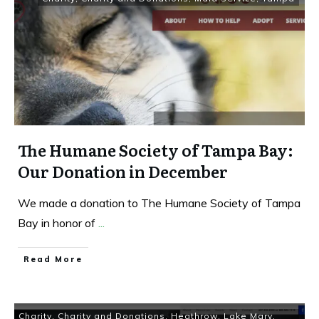
The Humane Society of Tampa Bay:
Our Donation in December
We made a donation to The Humane Society of Tampa
Bay in honor of
...
Read More
Charity
,
Charity and Donations
,
Heathrow
,
Lake Mary
,