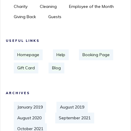
Charity
Cleaning
Employee of the Month
Giving Back
Guests
USEFUL LINKS
Homepage
Help
Booking Page
Gift Card
Blog
ARCHIVES
January 2019
August 2019
August 2020
September 2021
October 2021