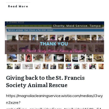
Read More
Charity
,
Maid Service
,
Tampa
Giving back to the St. Francis
Society Animal Rescue
https://magnoliacleaningservice.wistia.com/medias/i3wy
n3xzre?