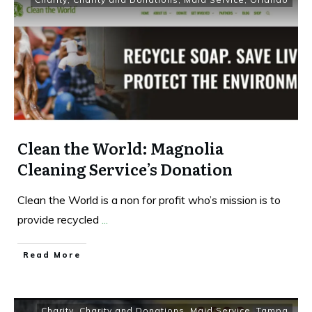
Clean the World: Magnolia
Cleaning Service’s Donation
Clean the World is a non for profit who’s mission is to
provide recycled
...
Read More
Charity
,
Charity and Donations
,
Maid Service
,
Tampa