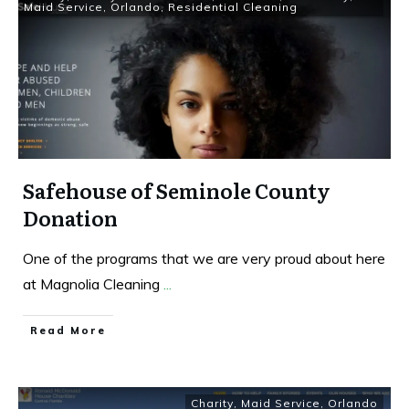
Maid Service
,
Orlando
,
Residential Cleaning
Safehouse of Seminole County
Donation
One of the programs that we are very proud about here
at Magnolia Cleaning
...
Read More
Charity
,
Maid Service
,
Orlando