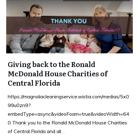
Giving back to the Ronald
McDonald House Charities of
Central Florida
https://magnoliacleaningservice.wistia.com/medias/5x0
99u0zn9?
embedType=async&videoFoam=true&videoWidth=64
0 Thank you to the Ronald McDonald House Charities
of Central Florida and all
...