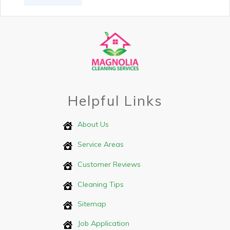
Helpful Links
About Us
Service Areas
Customer Reviews
Cleaning Tips
Sitemap
Job Application