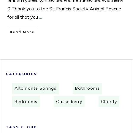
embedType=async&videoFoam=true&videoWidth=64
0 Thank you to the St. Francis Society Animal Rescue
for all that you
...
Read More
CATEGORIES
Altamonte Springs
Bathrooms
Bedrooms
Casselberry
Charity
TAGS CLOUD