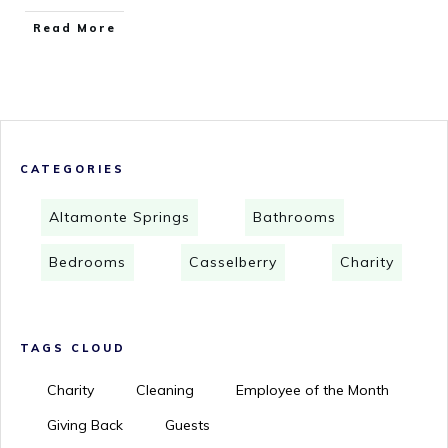
Read More
CATEGORIES
Altamonte Springs
Bathrooms
Bedrooms
Casselberry
Charity
TAGS CLOUD
Charity
Cleaning
Employee of the Month
Giving Back
Guests