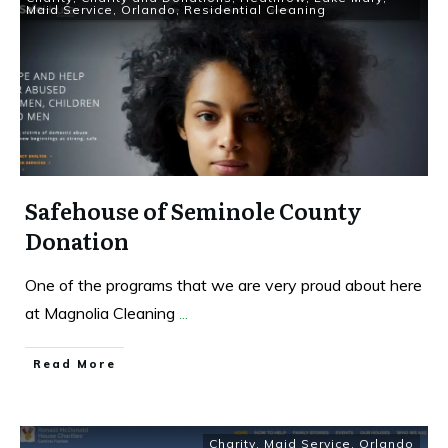
Maid Service
,
Orlando
,
Residential Cleaning
Safehouse of Seminole County
Donation
One of the programs that we are very proud about here
at Magnolia Cleaning
...
Read More
Charity
,
Maid Service
,
Orlando