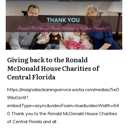
Giving back to the Ronald
McDonald House Charities of
Central Florida
https://magnoliacleaningservice.wistia.com/medias/5x0
99u0zn9?
embedType=async&videoFoam=true&videoWidth=64
0 Thank you to the Ronald McDonald House Charities
of Central Florida and all
...