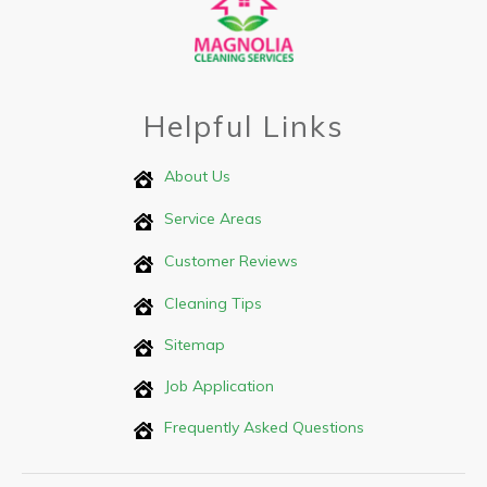
Helpful Links
About Us
Service Areas
Customer Reviews
Cleaning Tips
Sitemap
Job Application
Frequently Asked Questions