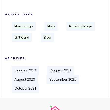
USEFUL LINKS
Homepage
Help
Booking Page
Gift Card
Blog
ARCHIVES
January 2019
August 2019
August 2020
September 2021
October 2021