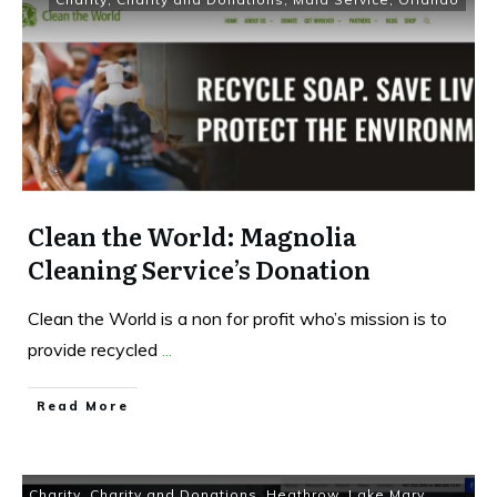
Clean the World: Magnolia
Cleaning Service’s Donation
Clean the World is a non for profit who’s mission is to
provide recycled
...
Read More
Charity
,
Charity and Donations
,
Heathrow
,
Lake Mary
,