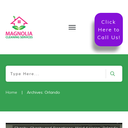
Click
Here to
Call Us!
|
Home
Archives: Orlando
Charity
,
Charity and Donations
,
Maid Service
,
Orlando