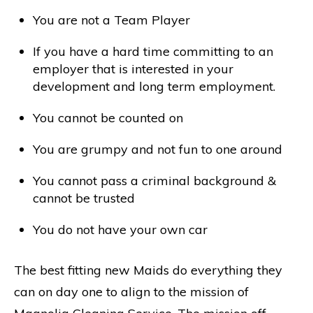
You are not a Team Player
If you have a hard time committing to an
employer that is interested in your
development and long term employment.
You cannot be counted on
You are grumpy and not fun to one around
You cannot pass a criminal background &
cannot be trusted
You do not have your own car
The best fitting new Maids do everything they
can on day one to align to the mission of