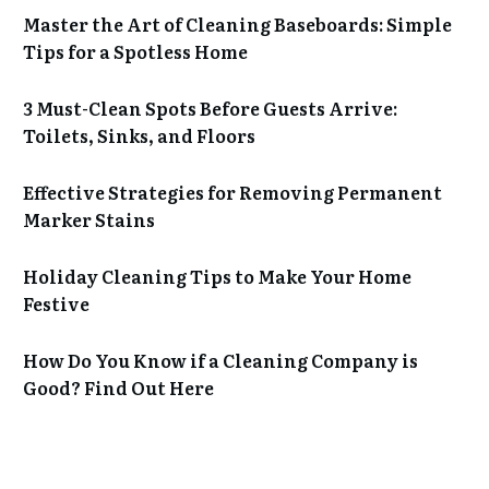
Master the Art of Cleaning Baseboards: Simple
Tips for a Spotless Home
3 Must-Clean Spots Before Guests Arrive:
Toilets, Sinks, and Floors
Effective Strategies for Removing Permanent
Marker Stains
Holiday Cleaning Tips to Make Your Home
Festive
How Do You Know if a Cleaning Company is
Good? Find Out Here