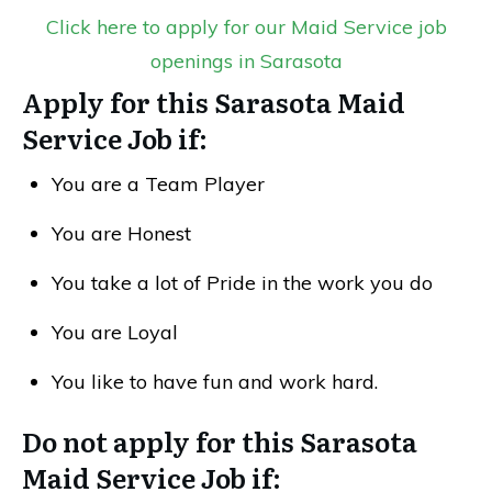
Click here to apply for our Maid Service job
openings in Sarasota
Apply for this Sarasota Maid
Service Job if:
You are a Team Player
You are Honest
You take a lot of Pride in the work you do
You are Loyal
You like to have fun and work hard.
Do not apply for this Sarasota
Maid Service Job if: