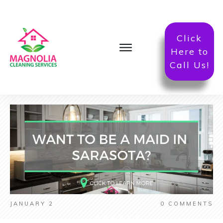
Click
Here to
Call Us!
JANUARY 2
0
COMMENTS