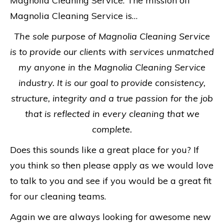
Magnolia Cleaning Service. The mission off
Magnolia Cleaning Service is…
The sole purpose of Magnolia Cleaning Service
is to provide our clients with services unmatched
my anyone in the Magnolia Cleaning Service
industry. It is our goal to provide consistency,
structure, integrity and a true passion for the job
that is reflected in every cleaning that we
complete.
Does this sounds like a great place for you? If
you think so then please apply as we would love
to talk to you and see if you would be a great fit
for our cleaning teams.
Again we are always looking for awesome new