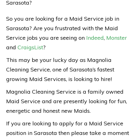
Sarasota?
So you are looking for a Maid Service job in
Sarasota? Are you frustrated with the Maid
Service jobs you are seeing on
Indeed
,
Monster
and
CraigsList
?
This may be your lucky day as Magnolia
Cleaning Service, one of Sarasota’s fastest
growing Maid Services, is looking to hire!
Magnolia Cleaning Service is a family owned
Maid Service and are presently looking for fun,
energetic and honest new Maids.
If you are looking to apply for a Maid Service
position in Sarasota then please take a moment