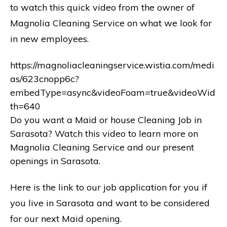
to watch this quick video from the owner of
Magnolia Cleaning Service on what we look for
in new employees.
https://magnoliacleaningservice.wistia.com/medi
as/623cnopp6c?
embedType=async&videoFoam=true&videoWid
th=640
Do you want a Maid or house Cleaning Job in
Sarasota? Watch this video to learn more on
Magnolia Cleaning Service and our present
openings in Sarasota.
Here is the link to our job application for you if
you live in Sarasota and want to be considered
for our next Maid opening.