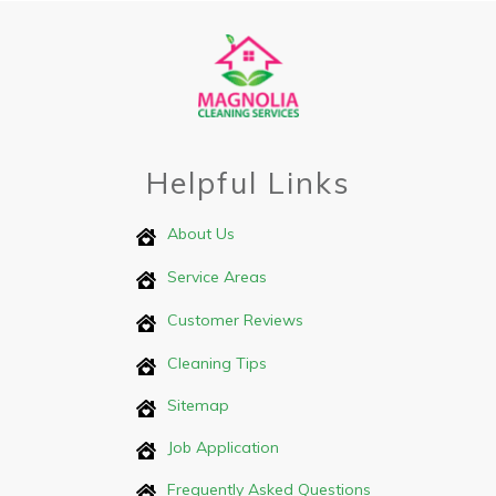
Helpful Links
About Us
Service Areas
Customer Reviews
Cleaning Tips
Sitemap
Job Application
Frequently Asked Questions