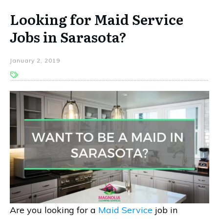
Looking for Maid Service
Jobs in Sarasota?
January 2, 2019
Are you looking for a
Maid Service
job in