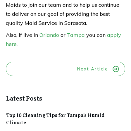
Maids to join our team and to help us continue
to deliver on our goal of providing the best
quality Maid Service in Sarasota.
Also, if live in
Orlando
or
Tampa
you can
apply
here
.
Next Article
Latest Posts
Top 10 Cleaning Tips for Tampa’s Humid
Climate