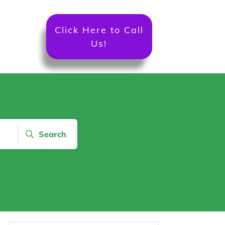
Click Here to Call
Us!
Search