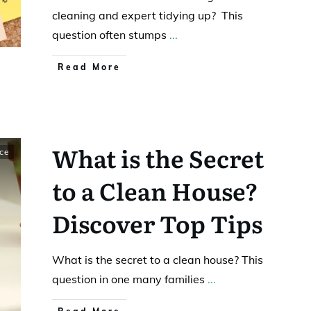
cleaning and expert tidying up? This
question often stumps
...
Read More
What is the Secret
ce
to a Clean House?
Discover Top Tips
What is the secret to a clean house? This
question in one many families
...