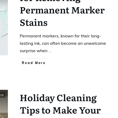
Permanent Marker
Stains
Permanent markers, known for their long-
lasting ink, can often become an unwelcome
surprise when
...
Read More
Holiday Cleaning
ld
Tips to Make Your