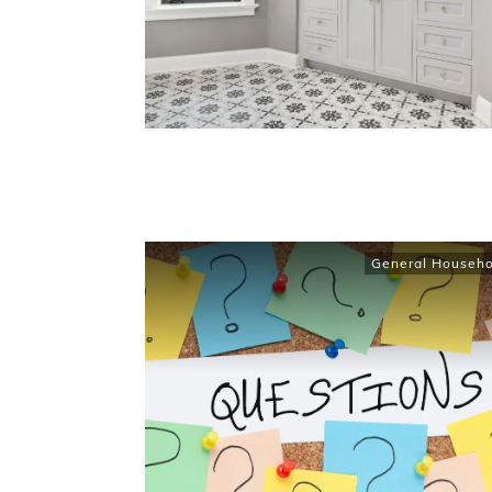
General Househo