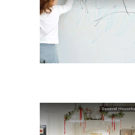
General Househo