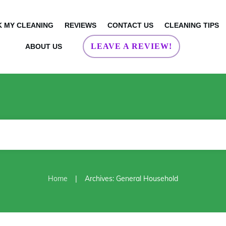
 MY CLEANING
REVIEWS
CONTACT US
CLEANING TIPS
LEAVE A REVIEW!
ABOUT US
|
Home
Archives: General Household