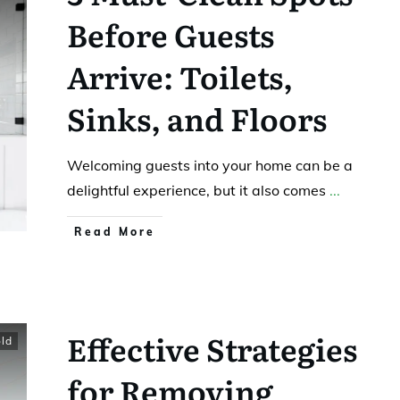
Before Guests
Arrive: Toilets,
Sinks, and Floors
Welcoming guests into your home can be a
delightful experience, but it also comes
...
Read More
Effective Strategies
ld
for Removing