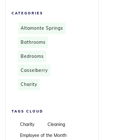
CATEGORIES
Altamonte Springs
Bathrooms
Bedrooms
Casselberry
Charity
TAGS CLOUD
Charity
Cleaning
Employee of the Month