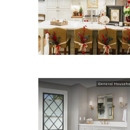
General Househo