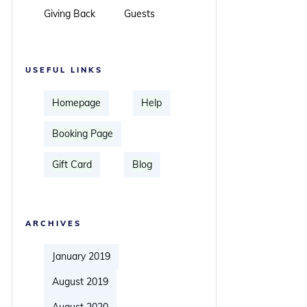
Giving Back
Guests
USEFUL LINKS
Homepage
Help
Booking Page
Gift Card
Blog
ARCHIVES
January 2019
August 2019