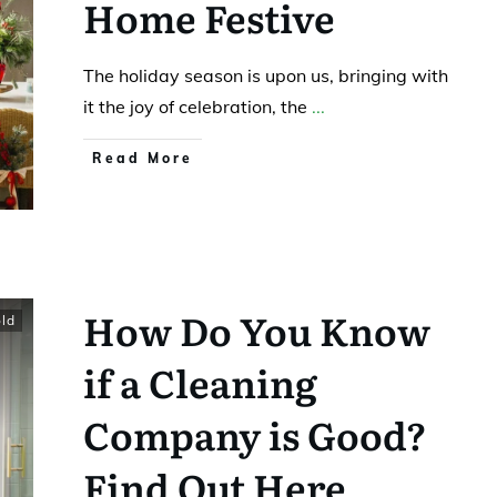
Home Festive
The holiday season is upon us, bringing with
it the joy of celebration, the
...
Read More
How Do You Know
ld
if a Cleaning
Company is Good?
Find Out Here