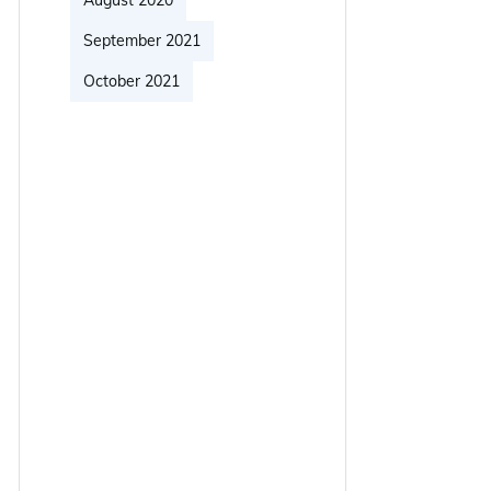
August 2020
September 2021
October 2021