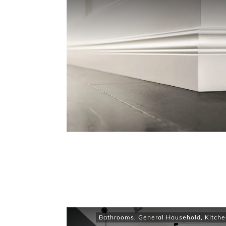
Bathrooms
,
General Household
,
Kitche