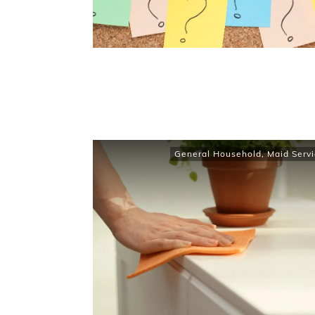
General Household
,
Maid Servi