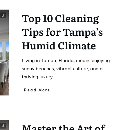
Top 10 Cleaning
ld
Tips for Tampa’s
Humid Climate
Living in Tampa, Florida, means enjoying
sunny beaches, vibrant culture, and a
thriving luxury
...
Read More
Master the Art of
ld