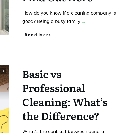
How do you know if a cleaning company is
good? Being a busy family
...
Read More
Basic vs
ld
Professional
Cleaning: What’s
the Difference?
What’s the contrast between general