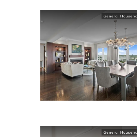
General Househo
General Househo