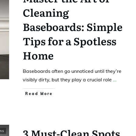
Cleaning
Baseboards: Simple
Tips for a Spotless
Home
Baseboards often go unnoticed until they’re
visibly dirty, but they play a crucial role
...
Read More
3 Must-Clean Spots
ns