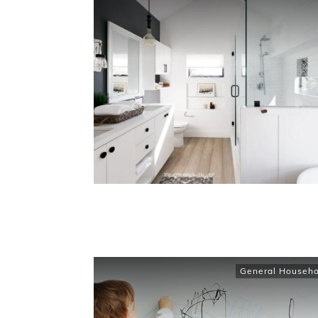
General Househo